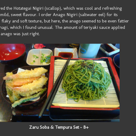
yed the Hotategai Nigiri (scallop), which was cool and refreshing
 mild, sweet flavour. I order Anago Nigiri (saltwater eel) for its
 flaky and soft texture, but here, the anago seemed to be even fattier
nagi, which I found unusual. The amount of teriyaki sauce applied
 anago was just right.
Zaru Soba & Tempura Set - B+