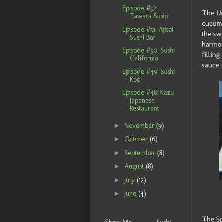
Episode #52:
The Un
Tawara Sushi
cucumb
Episode #51: Ajisai
the sw
Sushi Bar
harmon
Episode #50: Sushi
fillin
California
sauce 
Episode #49: Sushi
Koo
Episode #48: Kazu
Japanese
Restaurant
►
November
(9)
►
October
(6)
►
September
(8)
►
August
(8)
►
July
(12)
►
June
(4)
The Sp