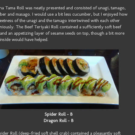
a Tama Roll was neatly presented and consisted of unagi, tamago,
er and masago. I would use a bit less cucumber, but I enjoyed how
eetness of the unagi and the tamago intertwined with each other
iously. The Beef Teriyaki Roll contained a sufficiently soft beef
g and an appetizing layer of sesame seeds on top, though a bit more
inside would have helped.
Spider Roll - B
Dragon Roll - B
ider Roll (deep-fried soft shell crab) contained a pleasantly soft