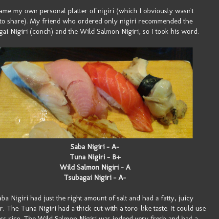
ame my own personal platter of nigiri (which I obviously wasn't
to share). My friend who ordered only nigiri recommended the
ai Nigiri (conch) and the Wild Salmon Nigiri, so I took his word.
Saba Nigiri - A-
Tuna Nigiri - B+
Wild Salmon Nigiri - A
Tsubagai Nigiri - A-
ba Nigiri had just the right amount of salt and had a fatty, juicy
or. The Tuna Nigiri had a thick cut with a toro-like taste. It could use
less rice. The Wild Salmon Nigiri was indeed very fresh and had a