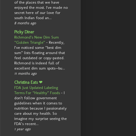
of the places that we have
enjoyed the most. I've made no
secret here of our love for
south Indian food an...
8 months ago
Picky Diner
Richmond’s New Dim Sum
“Golden Triangle”
-
Recently,
I’ve noticed some “best dim
sum” lists floating around that
feel outdated or copy-pasted.
Richmond is indeed full of
excellent dim sum spots—bu...
11 months ago
Christina Eats ❤
FDA Just Updated Labeling
Terms For “Healthy” Foods
-
I
don’t follow government
guidelines when it comes to
nutrition because I passionately
care about my health. So
imagine my surprise seeing the
FDA’s recent...
1 year ago