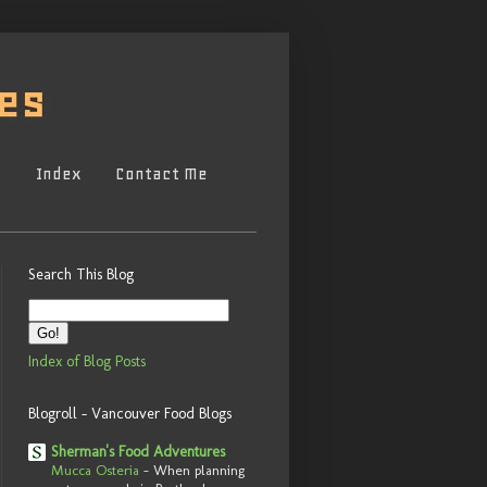
s
Index
Contact Me
Search This Blog
Index of Blog Posts
Blogroll - Vancouver Food Blogs
Sherman's Food Adventures
Mucca Osteria
-
When planning