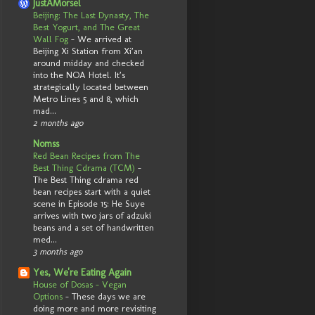
JustAMorsel
Beijing: The Last Dynasty, The
Best Yogurt, and The Great
Wall Fog
-
We arrived at
Beijing Xi Station from Xi’an
around midday and checked
into the NOA Hotel. It’s
strategically located between
Metro Lines 5 and 8, which
mad...
2 months ago
Nomss
Red Bean Recipes from The
Best Thing Cdrama (TCM)
-
The Best Thing cdrama red
bean recipes start with a quiet
scene in Episode 15: He Suye
arrives with two jars of adzuki
beans and a set of handwritten
med...
3 months ago
Yes, We're Eating Again
House of Dosas - Vegan
Options
-
These days we are
doing more and more revisiting