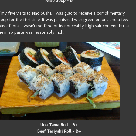
Miso Soup - B
 my five visits to Nao Sushi, I was glad to receive a complimentary
oup for the first time! It was garnished with green onions and a few
its of tofu. I wasn't too fond of its noticeably high salt content, but at
the miso paste was reasonably rich.
Una Tama Roll - B+
Beef Teriyaki Roll - B+