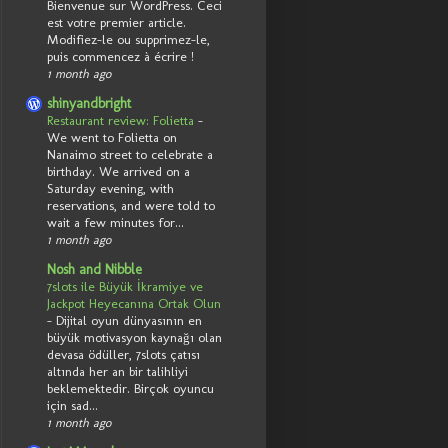
Bienvenue sur WordPress. Ceci
est votre premier article.
Modifiez-le ou supprimez-le,
puis commencez à écrire !
1 month ago
shinyandbright
Restaurant review: Folietta
-
We went to Folietta on
Nanaimo street to celebrate a
birthday. We arrived on a
Saturday evening, with
reservations, and were told to
wait a few minutes for...
1 month ago
Nosh and Nibble
7slots ile Büyük İkramiye ve
Jackpot Heyecanına Ortak Olun
-
Dijital oyun dünyasının en
büyük motivasyon kaynağı olan
devasa ödüller, 7slots çatısı
altında her an bir talihliyi
beklemektedir. Birçok oyuncu
için sad...
1 month ago