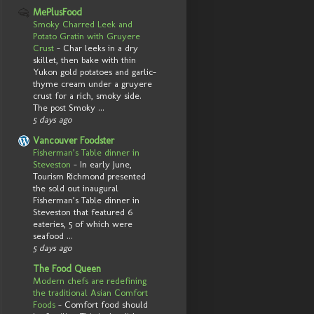
MePlusFood
Smoky Charred Leek and
Potato Gratin with Gruyere
Crust
-
Char leeks in a dry
skillet, then bake with thin
Yukon gold potatoes and garlic-
thyme cream under a gruyere
crust for a rich, smoky side.
The post Smoky ...
5 days ago
Vancouver Foodster
Fisherman’s Table dinner in
Steveston
-
In early June,
Tourism Richmond presented
the sold out inaugural
Fisherman’s Table dinner in
Steveston that featured 6
eateries, 5 of which were
seafood ...
5 days ago
The Food Queen
Modern chefs are redefining
the traditional Asian Comfort
Foods
-
Comfort food should