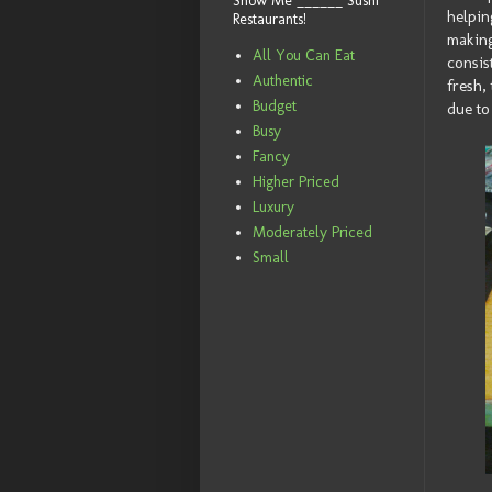
Show Me ______ Sushi
helpin
Restaurants!
making
All You Can Eat
consis
Authentic
fresh,
Budget
due to
Busy
Fancy
Higher Priced
Luxury
Moderately Priced
Small