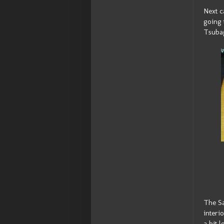
Next c
going 
Tsubag
The Sa
interi
a bit 