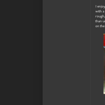
I enjo
with a
rough,
than u
on the