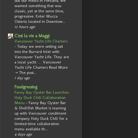
out our meals in Portland, we
wanted something that was
classic, yet at the same time,
progressive. Enter Mucca
Osteria located in Downtow...
12 hours ago
C'est la vie a Maggi
Vancouver Yacht Life Charters
-
Today we were setting sail
into the Burrard Inlet with
Vancouver Yacht Life. They are
a local yacht … Vancouver
Yacht Life Charters Read More
➝ The post...
1 day ago
Foodgressing
Fanny Bay Oyster Bar Launches
Holy Duck Chili Collaboration
Menu
-
Fanny Bay Oyster Bar
& Shellfish Market is teaming
up with Vancouver condiment
company Holy Duck Chili for a
limited-time collaboration
menu available th...
4 days ago