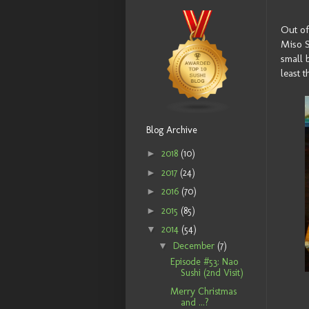
Out of
Miso S
small b
least 
Blog Archive
►
2018
(10)
►
2017
(24)
►
2016
(70)
►
2015
(85)
▼
2014
(54)
▼
December
(7)
Episode #53: Nao
Sushi (2nd Visit)
Merry Christmas
and ...?