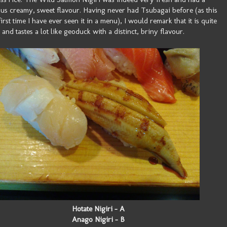
ous creamy, sweet flavour. Having never had Tsubagai before (as this
first time I have ever seen it in a menu), I would remark that it is quite
and tastes a lot like geoduck with a distinct, briny flavour.
Hotate Nigiri - A
Anago Nigiri - B