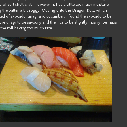
g of soft shell crab. However, it had a little too much moisture,
 the batter a bit soggy. Moving onto the Dragon Roll, which
ted of avocado, unagi and cucumber, I found the avocado to be
 the unagi to be savoury and the rice to be slightly mushy, perhaps
 the roll having too much rice.