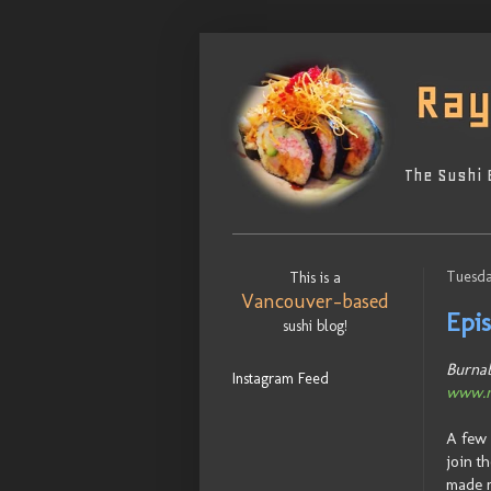
The Sushi 
Tuesda
This is a
Vancouver-based
Epis
sushi blog!
Burnab
Instagram Feed
www.n
A few 
join t
made m