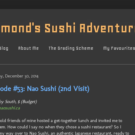
Blog
About Me
The Grading Scheme
My Favourite
y, December 30, 2014
ode #53: Nao Sushi (2nd Visit)
y South, $ (Budget)
aosushi.ca
old friends of mine hosted a get-together lunch and invited me to
hem. How could I say no when they chose a sushi restaurant? So I
y way over to Nao Sushi, an authentic Japanese restaurant, ready to