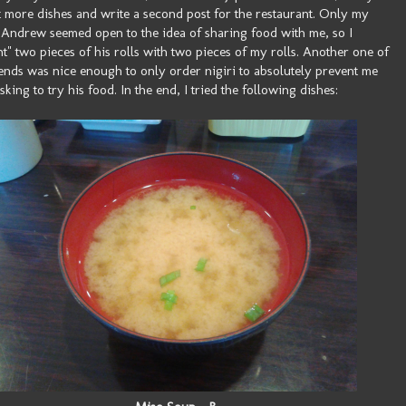
t more dishes and write a second post for the restaurant. Only my
 Andrew seemed open to the idea of sharing food with me, so I
t" two pieces of his rolls with two pieces of my rolls. Another one of
ends was nice enough to only order nigiri to absolutely prevent me
sking to try his food. In the end, I tried the following dishes: