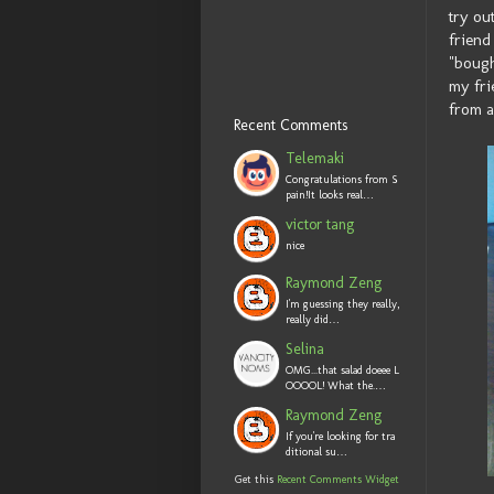
try ou
friend
"bough
my fri
from a
Recent Comments
Telemaki
Congratulations from S
pain!It looks real…
victor tang
nice
Raymond Zeng
I'm guessing they really,
really did…
Selina
OMG...that salad doeee L
OOOOL! What the.…
Raymond Zeng
If you're looking for tra
ditional su…
Get this
Recent Comments Widget