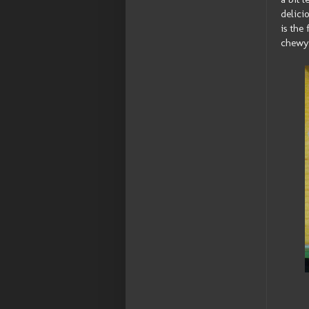
delici
is the 
chewy 