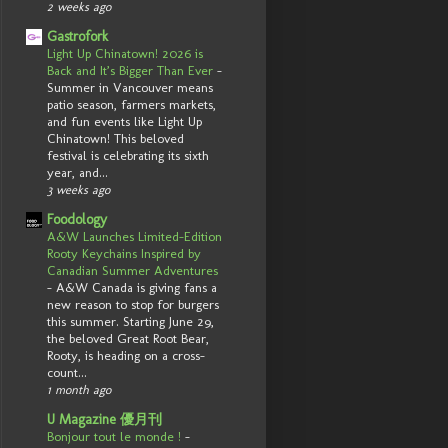
2 weeks ago
Gastrofork
Light Up Chinatown! 2026 is
Back and It’s Bigger Than Ever
-
Summer in Vancouver means
patio season, farmers markets,
and fun events like Light Up
Chinatown! This beloved
festival is celebrating its sixth
year, and...
3 weeks ago
Foodology
A&W Launches Limited-Edition
Rooty Keychains Inspired by
Canadian Summer Adventures
-
A&W Canada is giving fans a
new reason to stop for burgers
this summer. Starting June 29,
the beloved Great Root Bear,
Rooty, is heading on a cross-
count...
1 month ago
U Magazine 優月刊
Bonjour tout le monde !
-