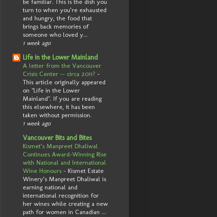
be familiar. This is the dish you
turn to when you’re exhausted
and hungry, the food that
brings back memories of
someone who loved y...
1 week ago
Life in the Lower Mainland
A letter from the Vancouver
Crisis Center -- circa 2011?
-
This article originally appeared
on "Life in the Lower
Mainland". If you are reading
this elsewhere, it has been
taken without permission.
1 week ago
Vancouver Bits and Bites
Kismet’s Manpreet Dhaliwal
Continues Award-Winning Rise
with National and International
Wine Honours
-
Kismet Estate
Winery’s Manpreet Dhaliwal is
earning national and
international recognition for
her wines while creating a new
path for women in Canadian ...