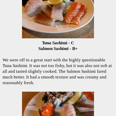
Tuna Sashimi - C
Salmon Sashimi - B+
We were off to a great start with the highly questionable
Tuna Sashimi. It was not too fishy, but it was also not soft at
all and tasted slightly cooked. The Salmon Sashimi fared
much better. It had a smooth texture and was creamy and
reasonably fresh.