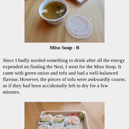
Miso Soup - B
Since I badly needed something to drink after all the energy
expended on finding the Nest, I went for the Miso Soup. It
came with green onion and tofu and had a well-balanced
flavour. However, the pieces of tofu were awkwardly coarse,
as if they had been accidentally left to dry for a few
minutes.