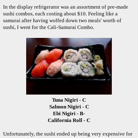
In the display refrigerator was an assortment of pre-made
sushi combos, each costing about $10. Feeling like a
samurai after having wolfed down two meals' worth of
sushi, I went for the Cali-Samurai Combo.
Tuna Nigiri - C
Salmon Nigiri - C
Ebi Nigiri - B-
California Roll - C
Unfortunately, the sushi ended up being very expensive for