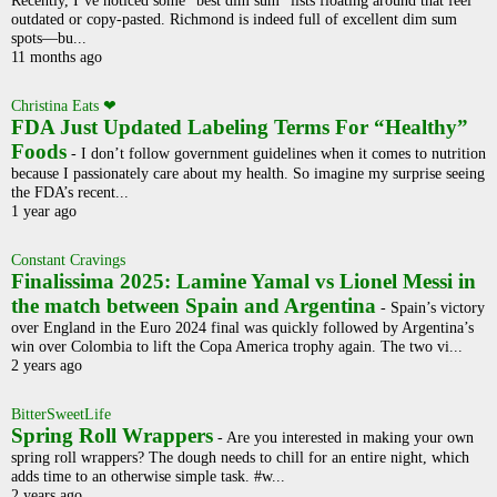
outdated or copy-pasted. Richmond is indeed full of excellent dim sum
spots—bu...
11 months ago
Christina Eats ❤
FDA Just Updated Labeling Terms For “Healthy”
Foods
-
I don’t follow government guidelines when it comes to nutrition
because I passionately care about my health. So imagine my surprise seeing
the FDA’s recent...
1 year ago
Constant Cravings
Finalissima 2025: Lamine Yamal vs Lionel Messi in
the match between Spain and Argentina
-
Spain’s victory
over England in the Euro 2024 final was quickly followed by Argentina’s
win over Colombia to lift the Copa America trophy again. The two vi...
2 years ago
BitterSweetLife
Spring Roll Wrappers
-
Are you interested in making your own
spring roll wrappers? The dough needs to chill for an entire night, which
adds time to an otherwise simple task. #w...
2 years ago