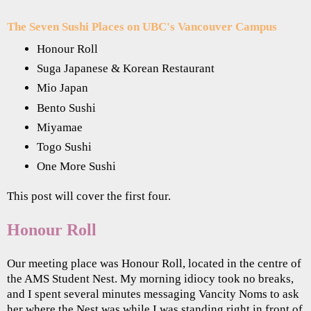
The Seven Sushi Places on UBC's Vancouver Campus
Honour Roll
Suga Japanese & Korean Restaurant
Mio Japan
Bento Sushi
Miyamae
Togo Sushi
One More Sushi
This post will cover the first four.
Honour Roll
Our meeting place was Honour Roll, located in the centre of
the AMS Student Nest. My morning idiocy took no breaks,
and I spent several minutes messaging Vancity Noms to ask
her where the Nest was while I was standing right in front of