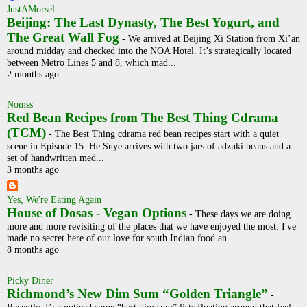
JustAMorsel
Beijing: The Last Dynasty, The Best Yogurt, and
The Great Wall Fog
-
We arrived at Beijing Xi Station from Xi’an
around midday and checked into the NOA Hotel. It’s strategically located
between Metro Lines 5 and 8, which mad...
2 months ago
Nomss
Red Bean Recipes from The Best Thing Cdrama
(TCM)
-
The Best Thing cdrama red bean recipes start with a quiet
scene in Episode 15: He Suye arrives with two jars of adzuki beans and a
set of handwritten med...
3 months ago
Yes, We're Eating Again
House of Dosas - Vegan Options
-
These days we are doing
more and more revisiting of the places that we have enjoyed the most. I've
made no secret here of our love for south Indian food an...
8 months ago
Picky Diner
Richmond’s New Dim Sum “Golden Triangle”
-
Recently, I’ve noticed some “best dim sum” lists floating around that feel