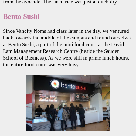
from the avocado. The sushi rice was just a touch dry.
Bento Sushi
Since Vancity Noms had class later in the day, we ventured
back towards the middle of the campus and found ourselves
at Bento Sushi, a part of the mini food court at the David
Lam Management Research Centre (beside the Sauder
School of Business). As we were still in prime lunch hours,
the entire food court was very busy.