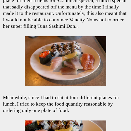
place for their 5 items for $25 lunch special, a lunch special
that sadly disappeared off the menu by the time I finally
made it to the restaurant. Unfortunately, this also meant that
I would not be able to convince Vancity Noms not to order
her super filling Tuna Sashimi Don...
Meanwhile, since I had to eat at four different places for
lunch, I tried to keep the food quantity reasonable by
ordering only one plate of food.