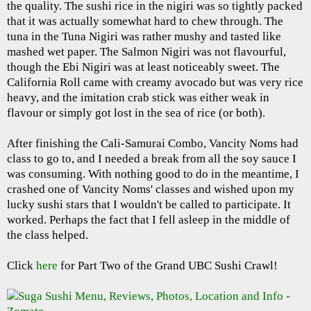
the quality. The sushi rice in the nigiri was so tightly packed
that it was actually somewhat hard to chew through. The
tuna in the Tuna Nigiri was rather mushy and tasted like
mashed wet paper. The Salmon Nigiri was not flavourful,
though the Ebi Nigiri was at least noticeably sweet. The
California Roll came with creamy avocado but was very rice
heavy, and the imitation crab stick was either weak in
flavour or simply got lost in the sea of rice (or both).
After finishing the Cali-Samurai Combo, Vancity Noms had
class to go to, and I needed a break from all the soy sauce I
was consuming. With nothing good to do in the meantime, I
crashed one of Vancity Noms' classes and wished upon my
lucky sushi stars that I wouldn't be called to participate. It
worked. Perhaps the fact that I fell asleep in the middle of
the class helped.
Click
here
for Part Two of the Grand UBC Sushi Crawl!