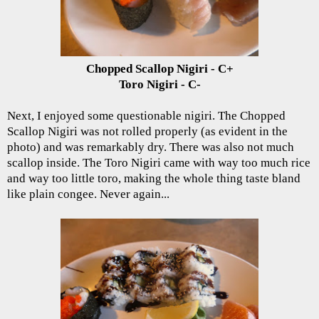
Chopped Scallop Nigiri - C+
Toro Nigiri - C-
Next, I enjoyed some questionable nigiri. The Chopped
Scallop Nigiri was not rolled properly (as evident in the
photo) and was remarkably dry. There was also not much
scallop inside. The Toro Nigiri came with way too much rice
and way too little toro, making the whole thing taste bland
like plain congee. Never again...