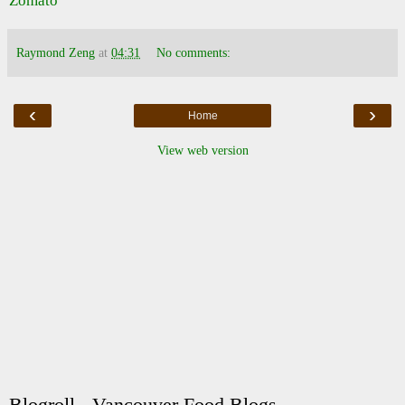
Raymond Zeng
at
04:31
No comments:
‹
›
Home
View web version