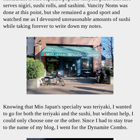
serves nigiri, sushi rolls, and sashimi. Vancity Noms was
done at this point, but she remained a good sport and
watched me as I devoured unreasonable amounts of sushi
while taking forever to write down my notes.
Knowing that Mio Japan's specialty was teriyaki, I wanted
to go for both the teriyaki and the sushi, but without help, I
could only choose one or the other. Since I had to stay true
to the name of my blog, I went for the Dynamite Combo.