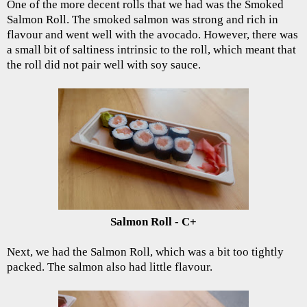
One of the more decent rolls that we had was the Smoked
Salmon Roll. The smoked salmon was strong and rich in
flavour and went well with the avocado. However, there was
a small bit of saltiness intrinsic to the roll, which meant that
the roll did not pair well with soy sauce.
Salmon Roll - C+
Next, we had the Salmon Roll, which was a bit too tightly
packed. The salmon also had little flavour.