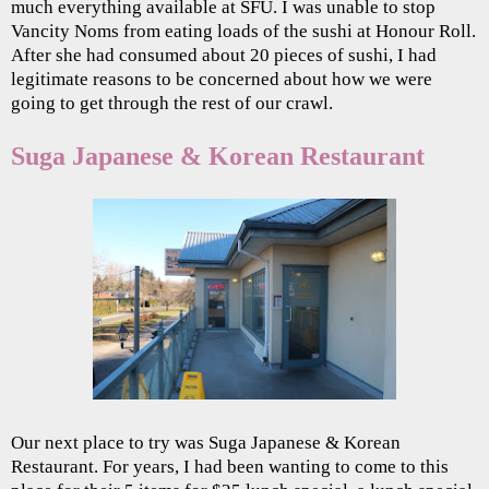
much everything available at SFU. I was unable to stop
Vancity Noms from eating loads of the sushi at Honour Roll.
After she had consumed about 20 pieces of sushi, I had
legitimate reasons to be concerned about how we were
going to get through the rest of our crawl.
Suga Japanese & Korean Restaurant
Our next place to try was Suga Japanese & Korean
Restaurant. For years, I had been wanting to come to this