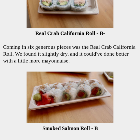
Real Crab California Roll - B-
Coming in six generous pieces was the Real Crab California
Roll. We found it slightly dry, and it could've done better
with a little more mayonnaise.
Smoked Salmon Roll - B