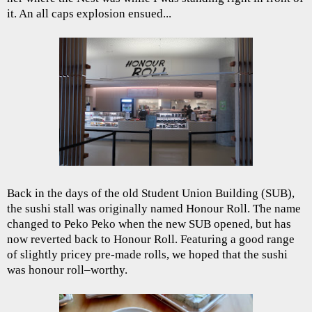
it. An all caps explosion ensued...
Back in the days of the old Student Union Building (SUB),
the sushi stall was originally named Honour Roll. The name
changed to Peko Peko when the new SUB opened, but has
now reverted back to Honour Roll. Featuring a good range
of slightly pricey pre-made rolls, we hoped that the sushi
was honour roll–worthy.