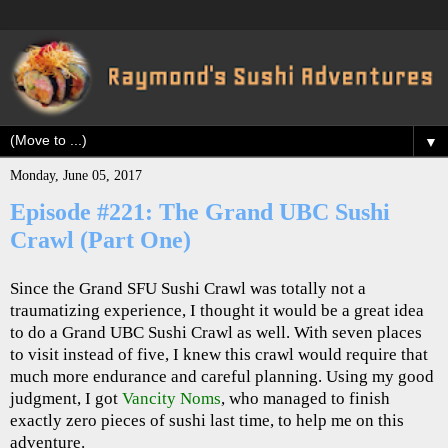
▼
Monday, June 05, 2017
Episode #221: The Grand UBC Sushi
Crawl (Part One)
Since the Grand SFU Sushi Crawl was totally not a
traumatizing experience, I thought it would be a great idea
to do a Grand UBC Sushi Crawl as well. With seven places
to visit instead of five, I knew this crawl would require that
much more endurance and careful planning. Using my good
judgment, I got
Vancity Noms
, who managed to finish
exactly zero pieces of sushi last time, to help me on this
adventure.