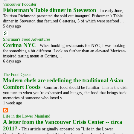
Vancouver Foodster
Fisherman’s Table dinner in Steveston
-
In early June,
Tourism Richmond presented the sold out inaugural Fisherman’s Table
dinner in Steveston that featured 6 eateries, 5 of which were seafood ...
5 days ago
Sherman's Food Adventures
Corima NYC
-
When booking restaurants for NYC, I was looking
for something a bit different. Look no further than an elevated Mexican-
inspired tasting menu at Corima,...
6 days ago
The Food Queen
Modern chefs are redefining the traditional Asian
Comfort Foods
-
Comfort food should be familiar. This is the dish
you turn to when you’re exhausted and hungry, the food that brings back
memories of someone who loved y...
1 week ago
Life in the Lower Mainland
A letter from the Vancouver Crisis Center -- circa
2011?
-
This article originally appeared on "Life in the Lower