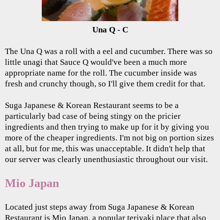
Una Q - C
The Una Q was a roll with a eel and cucumber. There was so
little unagi that Sauce Q would've been a much more
appropriate name for the roll. The cucumber inside was
fresh and crunchy though, so I'll give them credit for that.
Suga Japanese & Korean Restaurant seems to be a
particularly bad case of being stingy on the pricier
ingredients and then trying to make up for it by giving you
more of the cheaper ingredients. I'm not big on portion sizes
at all, but for me, this was unacceptable. It didn't help that
our server was clearly unenthusiastic throughout our visit.
Mio Japan
Located just steps away from Suga Japanese & Korean
Restaurant is Mio Japan, a popular teriyaki place that also