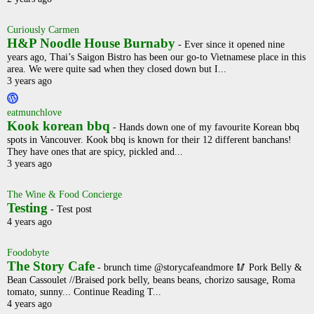
Curiously Carmen
H&P Noodle House Burnaby
-
Ever since it opened nine
years ago, Thai’s Saigon Bistro has been our go-to Vietnamese place in this
area. We were quite sad when they closed down but I...
3 years ago
eatmunchlove
Kook korean bbq
-
Hands down one of my favourite Korean bbq
spots in Vancouver. Kook bbq is known for their 12 different banchans!
They have ones that are spicy, pickled and...
3 years ago
The Wine & Food Concierge
Testing
-
Test post
4 years ago
Foodobyte
The Story Cafe
-
brunch time @storycafeandmore 🥢 Pork Belly &
Bean Cassoulet //Braised pork belly, beans beans, chorizo sausage, Roma
tomato, sunny... Continue Reading T...
4 years ago