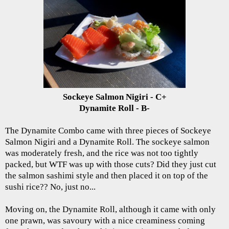
Sockeye Salmon Nigiri - C+
Dynamite Roll - B-
The Dynamite Combo came with three pieces of Sockeye
Salmon Nigiri and a Dynamite Roll. The sockeye salmon
was moderately fresh, and the rice was not too tightly
packed, but WTF was up with those cuts? Did they just cut
the salmon sashimi style and then placed it on top of the
sushi rice?? No, just no...
Moving on, the Dynamite Roll, although it came with only
one prawn, was savoury with a nice creaminess coming