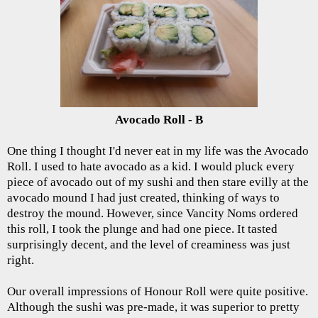
Avocado Roll - B
One thing I thought I'd never eat in my life was the Avocado
Roll. I used to hate avocado as a kid. I would pluck every
piece of avocado out of my sushi and then stare evilly at the
avocado mound I had just created, thinking of ways to
destroy the mound. However, since Vancity Noms ordered
this roll, I took the plunge and had one piece. It tasted
surprisingly decent, and the level of creaminess was just
right.
Our overall impressions of Honour Roll were quite positive.
Although the sushi was pre-made, it was superior to pretty