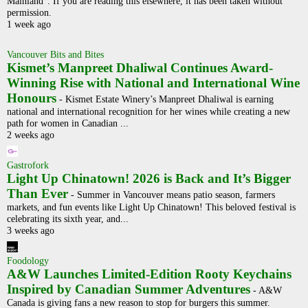
Mainland". If you are reading this elsewhere, it has been taken without
permission.
1 week ago
Vancouver Bits and Bites
Kismet’s Manpreet Dhaliwal Continues Award-
Winning Rise with National and International Wine
Honours
-
Kismet Estate Winery’s Manpreet Dhaliwal is earning
national and international recognition for her wines while creating a new
path for women in Canadian ...
2 weeks ago
Gastrofork
Light Up Chinatown! 2026 is Back and It’s Bigger
Than Ever
-
Summer in Vancouver means patio season, farmers
markets, and fun events like Light Up Chinatown! This beloved festival is
celebrating its sixth year, and...
3 weeks ago
Foodology
A&W Launches Limited-Edition Rooty Keychains
Inspired by Canadian Summer Adventures
-
A&W
Canada is giving fans a new reason to stop for burgers this summer.