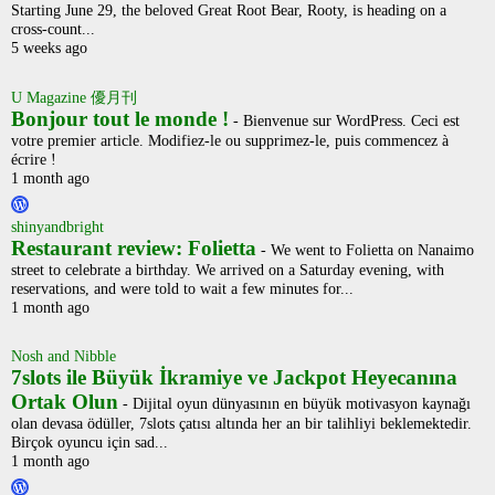
Starting June 29, the beloved Great Root Bear, Rooty, is heading on a
cross-count...
5 weeks ago
U Magazine 優月刊
Bonjour tout le monde !
-
Bienvenue sur WordPress. Ceci est
votre premier article. Modifiez-le ou supprimez-le, puis commencez à
écrire !
1 month ago
shinyandbright
Restaurant review: Folietta
-
We went to Folietta on Nanaimo
street to celebrate a birthday. We arrived on a Saturday evening, with
reservations, and were told to wait a few minutes for...
1 month ago
Nosh and Nibble
7slots ile Büyük İkramiye ve Jackpot Heyecanına
Ortak Olun
-
Dijital oyun dünyasının en büyük motivasyon kaynağı
olan devasa ödüller, 7slots çatısı altında her an bir talihliyi beklemektedir.
Birçok oyuncu için sad...
1 month ago