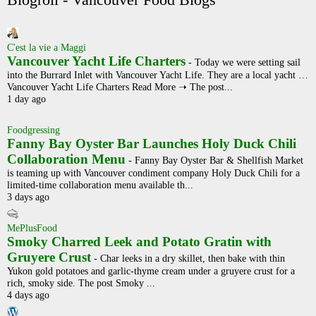
Blogroll - Vancouver Food Blogs
C'est la vie a Maggi
Vancouver Yacht Life Charters
-
Today we were setting sail
into the Burrard Inlet with Vancouver Yacht Life. They are a local yacht …
Vancouver Yacht Life Charters Read More ➝ The post...
1 day ago
Foodgressing
Fanny Bay Oyster Bar Launches Holy Duck Chili
Collaboration Menu
-
Fanny Bay Oyster Bar & Shellfish Market
is teaming up with Vancouver condiment company Holy Duck Chili for a
limited-time collaboration menu available th...
3 days ago
MePlusFood
Smoky Charred Leek and Potato Gratin with
Gruyere Crust
-
Char leeks in a dry skillet, then bake with thin
Yukon gold potatoes and garlic-thyme cream under a gruyere crust for a
rich, smoky side. The post Smoky ...
4 days ago