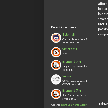
afford
lost a
headin
smarte
until 
Recent Comments
possib
campin
Telemaki
Congratulations from S
pain!It looks real…
victor tang
nice
Raymond Zeng
I'm guessing they really,
really did…
Selina
OMG...that salad doeee L
OOOOL! What the.…
Raymond Zeng
If you're looking for tra
ditional su…
Tokiwa
Get this
Recent Comments Widget