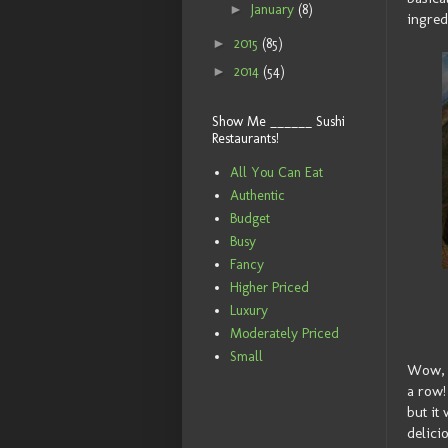
►
January
(8)
ingred
►
2015
(85)
►
2014
(54)
Show Me ______ Sushi
Restaurants!
All You Can Eat
Authentic
Budget
Busy
Fancy
Higher Priced
Luxury
Moderately Priced
Small
Wow, i
a row!
but it
delici