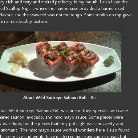
ry rich and fatty and melted perfectly in my mouth. I also liked the
d Scallop Nigiri, where the mayonnaise provided a harmonized
flavour and the seaweed was not too tough. Some tobiko on top gave
giri a nice bubbly texture.
Aburi Wild Sockeye Salmon Roll - B+
uri Wild Sockeye Salmon Roll was one of their specials and came
eared salmon, avocado, and miso mayo sauce. Some pieces were
ly overdone, but the pieces that they got right were heavenly and
 aromatic. The miso mayo sauce worked wonders here. I also found
ll rice-heavy and would have preferred more avocado instead, but