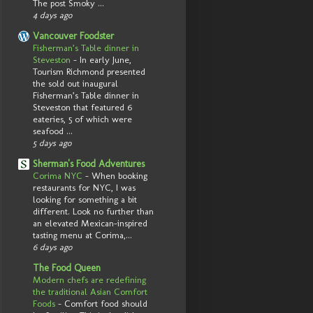
The post Smoky ...
4 days ago
Vancouver Foodster
Fisherman’s Table dinner in
Steveston
-
In early June,
Tourism Richmond presented
the sold out inaugural
Fisherman’s Table dinner in
Steveston that featured 6
eateries, 5 of which were
seafood ...
5 days ago
Sherman's Food Adventures
Corima NYC
-
When booking
restaurants for NYC, I was
looking for something a bit
different. Look no further than
an elevated Mexican-inspired
tasting menu at Corima,...
6 days ago
The Food Queen
Modern chefs are redefining
the traditional Asian Comfort
Foods
-
Comfort food should