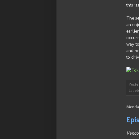
this i
The se
an enj
earlie
occurr
way to
and be
to driv
Poste
Label
Monday
Epis
Vanco