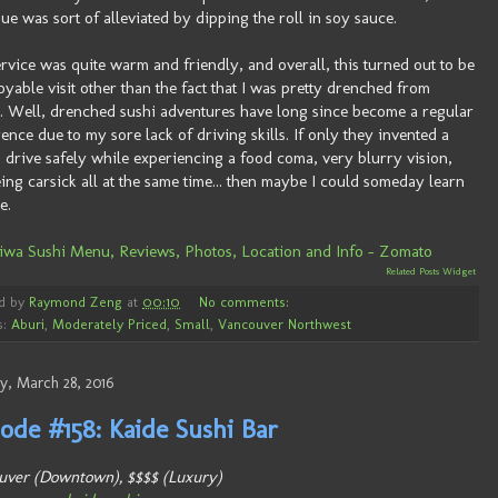
ssue was sort of alleviated by dipping the roll in soy sauce.
rvice was quite warm and friendly, and overall, this turned out to be
oyable visit other than the fact that I was pretty drenched from
r. Well, drenched sushi adventures have long since become a regular
ence due to my sore lack of driving skills. If only they invented a
 drive safely while experiencing a food coma, very blurry vision,
ing carsick all at the same time... then maybe I could someday learn
e.
Related Posts Widget
d by
Raymond Zeng
at
00:10
No comments:
s:
Aburi
,
Moderately Priced
,
Small
,
Vancouver Northwest
, March 28, 2016
ode #158: Kaide Sushi Bar
uver (Downtown), $$$$ (Luxury)