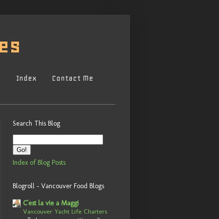
s
Index
Contact Me
Search This Blog
Index of Blog Posts
Blogroll - Vancouver Food Blogs
C'est la vie a Maggi
Vancouver Yacht Life Charters