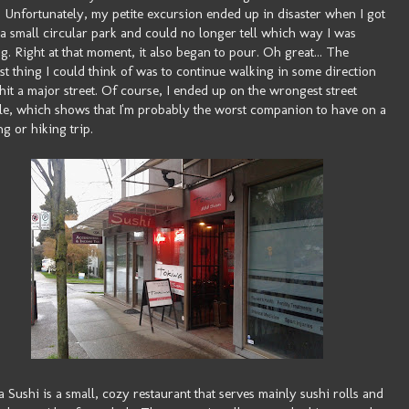
. Unfortunately, my petite excursion ended up in disaster when I got
t a small circular park and could no longer tell which way I was
g. Right at that moment, it also began to pour. Oh great... The
st thing I could think of was to continue walking in some direction
I hit a major street. Of course, I ended up on the wrongest street
le, which shows that I'm probably the worst companion to have on a
g or hiking trip.
 Sushi is a small, cozy restaurant that serves mainly sushi rolls and