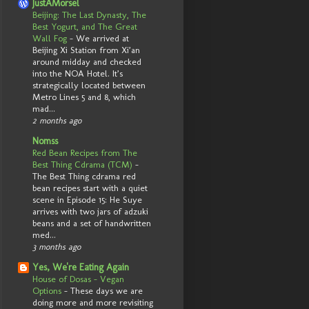
JustAMorsel
Beijing: The Last Dynasty, The
Best Yogurt, and The Great
Wall Fog
-
We arrived at
Beijing Xi Station from Xi’an
around midday and checked
into the NOA Hotel. It’s
strategically located between
Metro Lines 5 and 8, which
mad...
2 months ago
Nomss
Red Bean Recipes from The
Best Thing Cdrama (TCM)
-
The Best Thing cdrama red
bean recipes start with a quiet
scene in Episode 15: He Suye
arrives with two jars of adzuki
beans and a set of handwritten
med...
3 months ago
Yes, We're Eating Again
House of Dosas - Vegan
Options
-
These days we are
doing more and more revisiting