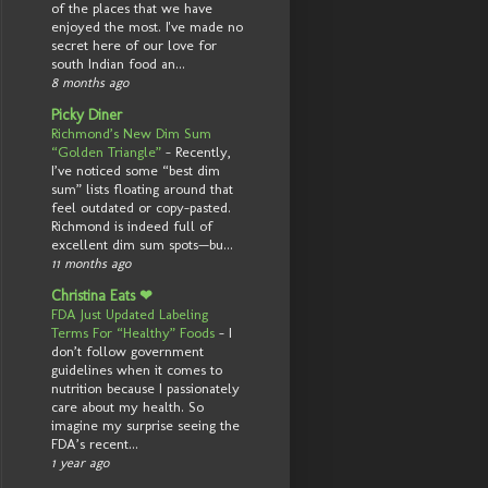
of the places that we have
enjoyed the most. I've made no
secret here of our love for
south Indian food an...
8 months ago
Picky Diner
Richmond’s New Dim Sum
“Golden Triangle”
-
Recently,
I’ve noticed some “best dim
sum” lists floating around that
feel outdated or copy-pasted.
Richmond is indeed full of
excellent dim sum spots—bu...
11 months ago
Christina Eats ❤
FDA Just Updated Labeling
Terms For “Healthy” Foods
-
I
don’t follow government
guidelines when it comes to
nutrition because I passionately
care about my health. So
imagine my surprise seeing the
FDA’s recent...
1 year ago