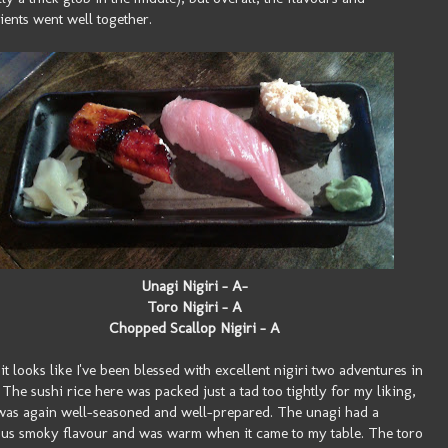
ients went well together.
Unagi Nigiri - A-
Toro Nigiri - A
Chopped Scallop Nigiri - A
t looks like I've been blessed with excellent nigiri two adventures in
 The sushi rice here was packed just a tad too tightly for my liking,
 was again well-seasoned and well-prepared. The unagi had a
ous smoky flavour and was warm when it came to my table. The toro