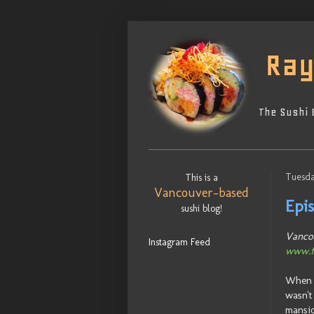
The Sushi 
Tuesda
This is a
Vancouver-based
Epi
sushi blog!
Vancou
Instagram Feed
www.f
When I
wasn't
mansio