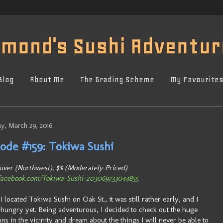
Blog
About Me
The Grading Scheme
My Favourite
y, March 29, 2016
sode #159: Tokiwa Sushi
ver (Northwest), $$ (Moderately Priced)
acebook.com/Tokiwa-Sushi-203069733044855
 located Tokiwa Sushi on Oak St., it was still rather early, and I
 hungry yet. Being adventurous, I decided to check out the huge
ns in the vicinity and dream about the things I will never be able to