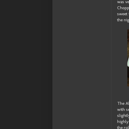
was ve
Choppe
sweet 
the ni
The Ab
with s
slight
highly
the ro