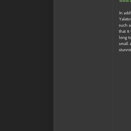
www.v
In add
Yaleto
such a
that i
long t
small 
stunni