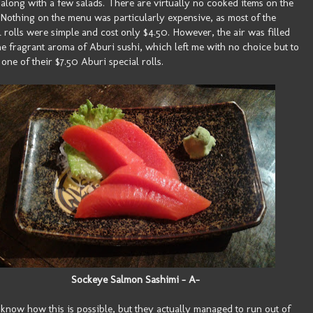
, along with a few salads. There are virtually no cooked items on the
Nothing on the menu was particularly expensive, as most of the
l rolls were simple and cost only $4.50. However, the air was filled
he fragrant aroma of Aburi sushi, which left me with no choice but to
 one of their $7.50 Aburi special rolls.
Sockeye Salmon Sashimi - A-
t know how this is possible, but they actually managed to run out of