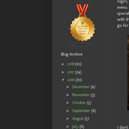
nigiri
menu. 
specia
with t
go for
Blog Archive
►
2018
(10)
►
2017
(24)
▼
2016
(70)
►
December
(4)
►
November
(3)
►
October
(5)
►
September
(6)
►
August
(5)
►
July
(6)
I don'