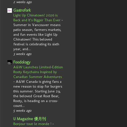
2 weeks ago
Gastrofork
Light Up Chinatown! 2026 is
Back and It’s Bigger Than Ever
-
Summer in Vancouver means
patio season, farmers markets,
and fun events like Light Up
Chinatown! This beloved
festival is celebrating its sixth
year, and...
3 weeks ago
Foodology
A&W Launches Limited-Edition
Rooty Keychains Inspired by
Canadian Summer Adventures
-
A&W Canada is giving fans a
new reason to stop for burgers
this summer. Starting June 29,
the beloved Great Root Bear,
Rooty, is heading on a cross-
count...
5 weeks ago
U Magazine 優月刊
Bonjour tout le monde !
-