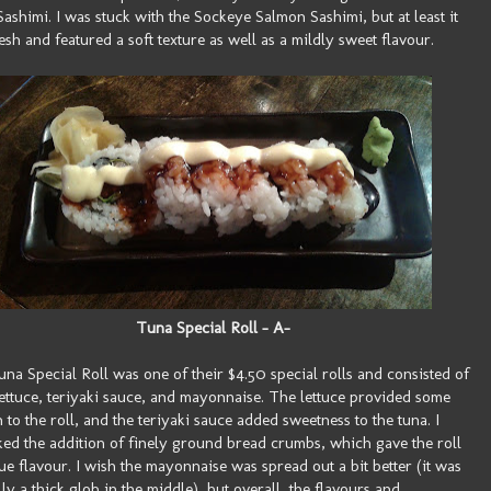
ashimi. I was stuck with the Sockeye Salmon Sashimi, but at least it
esh and featured a soft texture as well as a mildly sweet flavour.
Tuna Special Roll - A-
na Special Roll was one of their $4.50 special rolls and consisted of
lettuce, teriyaki sauce, and mayonnaise. The lettuce provided some
 to the roll, and the teriyaki sauce added sweetness to the tuna. I
iked the addition of finely ground bread crumbs, which gave the roll
ue flavour. I wish the mayonnaise was spread out a bit better (it was
lly a thick glob in the middle), but overall, the flavours and