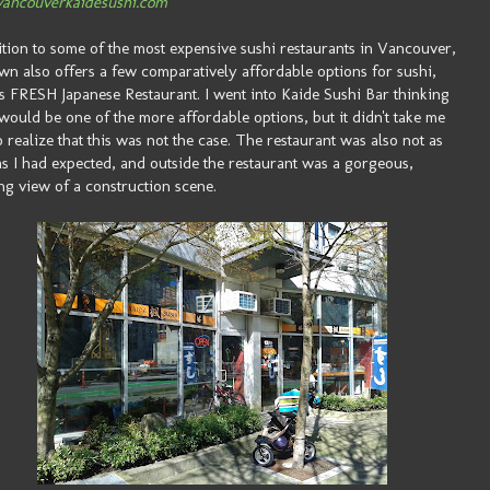
ancouverkaidesushi.com
ition to some of the most expensive sushi restaurants in Vancouver,
wn also offers a few comparatively affordable options for sushi,
s FRESH Japanese Restaurant. I went into Kaide Sushi Bar thinking
t would be one of the more affordable options, but it didn't take me
o realize that this was not the case. The restaurant was also not as
as I had expected, and outside the restaurant was a gorgeous,
ng view of a construction scene.