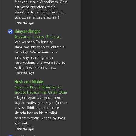
Bienvenue sur WordPress. Ceci
est votre premier article.
Modifiez-le ou supprimez-le,
puis commencez à écrire !
1 month ago
shinyandbright
Restaurant review: Folietta
-
We went to Folietta on
Nanaimo street to celebrate a
birthday. We arrived on a
Saturday evening, with
reservations, and were told to
wait a few minutes for...
1 month ago
Nosh and Nibble
7slots ile Büyük İkramiye ve
Jackpot Heyecanına Ortak Olun
-
Dijital oyun dünyasının en
büyük motivasyon kaynağı olan
devasa ödüller, 7slots çatısı
altında her an bir talihliyi
beklemektedir. Birçok oyuncu
için sad...
1 month ago