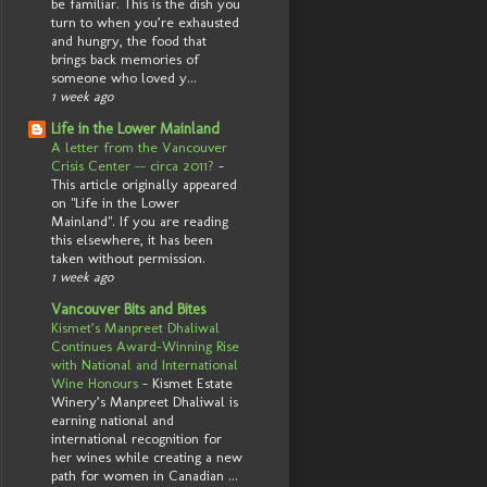
be familiar. This is the dish you
turn to when you’re exhausted
and hungry, the food that
brings back memories of
someone who loved y...
1 week ago
Life in the Lower Mainland
A letter from the Vancouver
Crisis Center -- circa 2011?
-
This article originally appeared
on "Life in the Lower
Mainland". If you are reading
this elsewhere, it has been
taken without permission.
1 week ago
Vancouver Bits and Bites
Kismet’s Manpreet Dhaliwal
Continues Award-Winning Rise
with National and International
Wine Honours
-
Kismet Estate
Winery’s Manpreet Dhaliwal is
earning national and
international recognition for
her wines while creating a new
path for women in Canadian ...