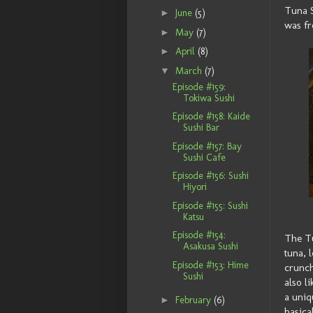
Tuna S
►
June
(5)
was fr
►
May
(7)
►
April
(8)
▼
March
(7)
Episode #159:
Tokiwa Sushi
Episode #158: Kaide
Sushi Bar
Episode #157: Bay
Sushi Cafe
Episode #156: Sushi
Hiyori
Episode #155: Sushi
Katsu
Episode #154:
The Tu
Asakusa Sushi
tuna, 
Episode #153: Hime
crunch
Sushi
also l
a uniq
►
February
(6)
basica