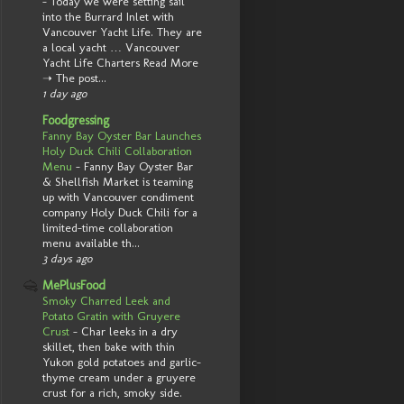
-
Today we were setting sail
into the Burrard Inlet with
Vancouver Yacht Life. They are
a local yacht … Vancouver
Yacht Life Charters Read More
➝ The post...
1 day ago
Foodgressing
Fanny Bay Oyster Bar Launches
Holy Duck Chili Collaboration
Menu
-
Fanny Bay Oyster Bar
& Shellfish Market is teaming
up with Vancouver condiment
company Holy Duck Chili for a
limited-time collaboration
menu available th...
3 days ago
MePlusFood
Smoky Charred Leek and
Potato Gratin with Gruyere
Crust
-
Char leeks in a dry
skillet, then bake with thin
Yukon gold potatoes and garlic-
thyme cream under a gruyere
crust for a rich, smoky side.