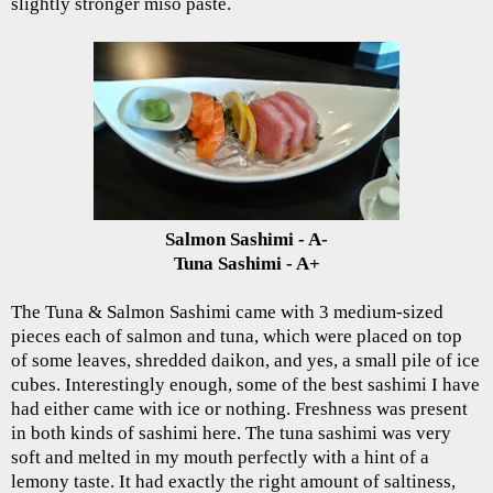
slightly stronger miso paste.
Salmon Sashimi - A-
Tuna Sashimi - A+
The Tuna & Salmon Sashimi came with 3 medium-sized
pieces each of salmon and tuna, which were placed on top
of some leaves, shredded daikon, and yes, a small pile of ice
cubes. Interestingly enough, some of the best sashimi I have
had either came with ice or nothing. Freshness was present
in both kinds of sashimi here. The tuna sashimi was very
soft and melted in my mouth perfectly with a hint of a
lemony taste. It had exactly the right amount of saltiness,