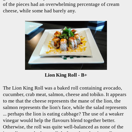
of the pieces had an overwhelming percentage of cream
cheese, while some had barely any.
Lion King Roll - B+
The Lion King Roll was a baked roll containing avocado,
cucumber, crab meat, salmon, cheese and tobiko. It appears
to me that the cheese represents the mane of the lion, the
salmon represents the lion's face, while the salad represents
... perhaps the lion is eating cabbage? The use of a weaker
vinegar would help the flavours blend together better.
Otherwise, the roll was quite well-balanced as none of the