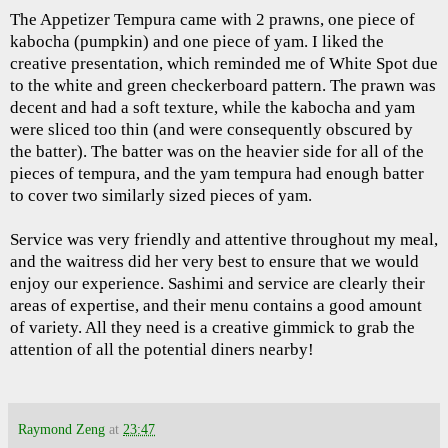
The Appetizer Tempura came with 2 prawns, one piece of
kabocha (pumpkin) and one piece of yam. I liked the
creative presentation, which reminded me of White Spot due
to the white and green checkerboard pattern. The prawn was
decent and had a soft texture, while the kabocha and yam
were sliced too thin (and were consequently obscured by
the batter). The batter was on the heavier side for all of the
pieces of tempura, and the yam tempura had enough batter
to cover two similarly sized pieces of yam.
Service was very friendly and attentive throughout my meal,
and the waitress did her very best to ensure that we would
enjoy our experience. Sashimi and service are clearly their
areas of expertise, and their menu contains a good amount
of variety. All they need is a creative gimmick to grab the
attention of all the potential diners nearby!
Raymond Zeng
at
23:47