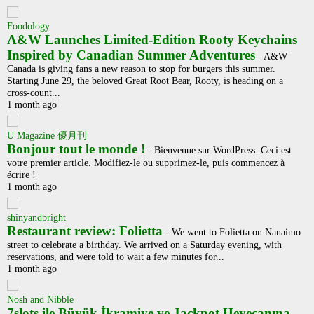
Foodology
A&W Launches Limited-Edition Rooty Keychains
Inspired by Canadian Summer Adventures
-
A&W
Canada is giving fans a new reason to stop for burgers this summer.
Starting June 29, the beloved Great Root Bear, Rooty, is heading on a
cross-count...
1 month ago
U Magazine 優月刊
Bonjour tout le monde !
-
Bienvenue sur WordPress. Ceci est
votre premier article. Modifiez-le ou supprimez-le, puis commencez à
écrire !
1 month ago
shinyandbright
Restaurant review: Folietta
-
We went to Folietta on Nanaimo
street to celebrate a birthday. We arrived on a Saturday evening, with
reservations, and were told to wait a few minutes for...
1 month ago
Nosh and Nibble
7slots ile Büyük İkramiye ve Jackpot Heyecanına