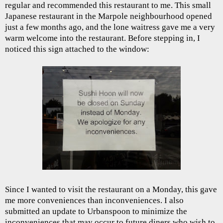
regular and recommended this restaurant to me. This small
Japanese restaurant in the Marpole neighbourhood opened
just a few months ago, and the lone waitress gave me a very
warm welcome into the restaurant. Before stepping in, I
noticed this sign attached to the window:
Since I wanted to visit the restaurant on a Monday, this gave
me more conveniences than inconveniences. I also
submitted an update to Urbanspoon to minimize the
inconveniences that may occur to future diners who wish to