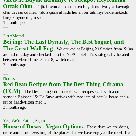
Ortak Olun
-
Dijital oyun dünyasının en büyük motivasyon kaynağı
olan devasa ödüller, 7slots çatısı altında her an bir talihliyi beklemektedir.
Birçok oyuncu için sad...
1 month ago
JustAMorsel
Beijing: The Last Dynasty, The Best Yogurt, and
The Great Wall Fog
-
We arrived at Beijing Xi Station from Xi’an
around midday and checked into the NOA Hotel. It’s strategically located
between Metro Lines 5 and 8, which mad...
2 months ago
Nomss
Red Bean Recipes from The Best Thing Cdrama
(TCM)
-
The Best Thing cdrama red bean recipes start with a quiet
scene in Episode 15: He Suye arrives with two jars of adzuki beans and a
set of handwritten med...
3 months ago
Yes, We're Eating Again
House of Dosas - Vegan Options
-
These days we are doing
more and more revisiting of the places that we have enjoyed the most. I've