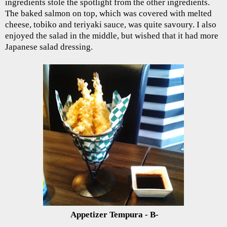
ingredients stole the spotlight from the other ingredients.
The baked salmon on top, which was covered with melted
cheese, tobiko and teriyaki sauce, was quite savoury. I also
enjoyed the salad in the middle, but wished that it had more
Japanese salad dressing.
Appetizer Tempura - B-