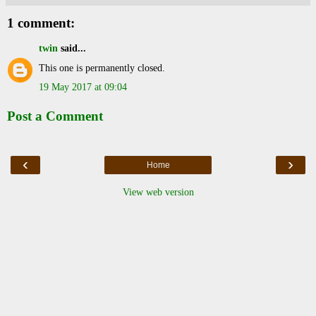
1 comment:
twin
said...
This one is permanently closed.
19 May 2017 at 09:04
Post a Comment
‹
›
Home
View web version