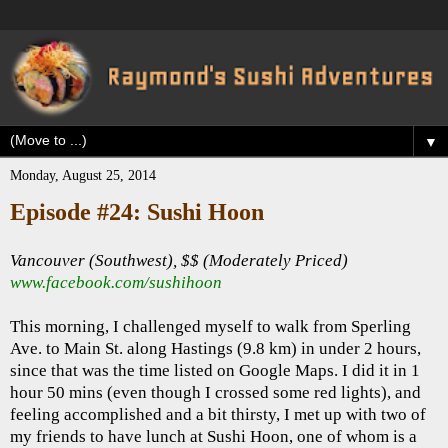
▼
Monday, August 25, 2014
Episode #24: Sushi Hoon
Vancouver (Southwest), $$ (Moderately Priced)
www.facebook.com/sushihoon
This morning, I challenged myself to walk from Sperling
Ave. to Main St. along Hastings (9.8 km) in under 2 hours,
since that was the time listed on Google Maps. I did it in 1
hour 50 mins (even though I crossed some red lights), and
feeling accomplished and a bit thirsty, I met up with two of
my friends to have lunch at Sushi Hoon, one of whom is a