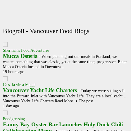
Blogroll - Vancouver Food Blogs
Sherman's Food Adventures
Mucca Osteria
-
When planning out our meals in Portland, we
wanted something that was classic, yet at the same time, progressive. Enter
Mucca Osteria located in Downtow...
19 hours ago
C'est la vie a Maggi
Vancouver Yacht Life Charters
-
Today we were setting sail
into the Burrard Inlet with Vancouver Yacht Life. They are a local yacht …
Vancouver Yacht Life Charters Read More ➝ The post...
1 day ago
Foodgressing
Fanny Bay Oyster Bar Launches Holy Duck Chili
Collaboration Menu