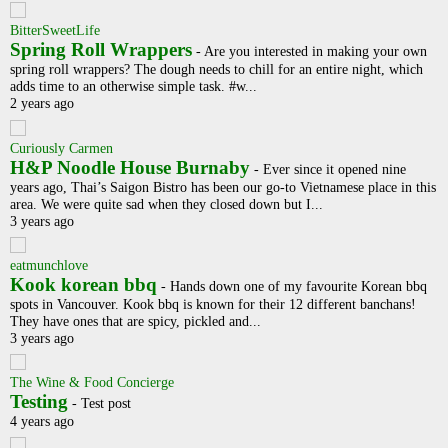
BitterSweetLife
Spring Roll Wrappers
-
Are you interested in making your own
spring roll wrappers? The dough needs to chill for an entire night, which
adds time to an otherwise simple task. #w...
2 years ago
Curiously Carmen
H&P Noodle House Burnaby
-
Ever since it opened nine
years ago, Thai’s Saigon Bistro has been our go-to Vietnamese place in this
area. We were quite sad when they closed down but I...
3 years ago
eatmunchlove
Kook korean bbq
-
Hands down one of my favourite Korean bbq
spots in Vancouver. Kook bbq is known for their 12 different banchans!
They have ones that are spicy, pickled and...
3 years ago
The Wine & Food Concierge
Testing
-
Test post
4 years ago