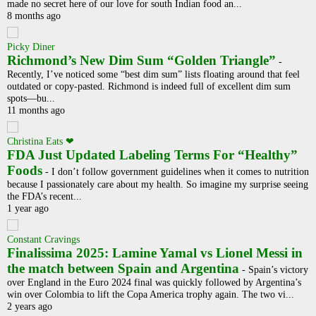
made no secret here of our love for south Indian food an...
8 months ago
Picky Diner
Richmond’s New Dim Sum “Golden Triangle”
-
Recently, I’ve noticed some “best dim sum” lists floating around that feel
outdated or copy-pasted. Richmond is indeed full of excellent dim sum
spots—bu...
11 months ago
Christina Eats ❤
FDA Just Updated Labeling Terms For “Healthy”
Foods
-
I don’t follow government guidelines when it comes to nutrition
because I passionately care about my health. So imagine my surprise seeing
the FDA’s recent...
1 year ago
Constant Cravings
Finalissima 2025: Lamine Yamal vs Lionel Messi in
the match between Spain and Argentina
-
Spain’s victory
over England in the Euro 2024 final was quickly followed by Argentina’s
win over Colombia to lift the Copa America trophy again. The two vi...
2 years ago