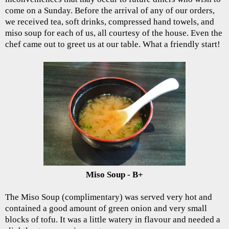
come on a Sunday. Before the arrival of any of our orders,
we received tea, soft drinks, compressed hand towels, and
miso soup for each of us, all courtesy of the house. Even the
chef came out to greet us at our table. What a friendly start!
Miso Soup - B+
The Miso Soup (complimentary) was served very hot and
contained a good amount of green onion and very small
blocks of tofu. It was a little watery in flavour and needed a