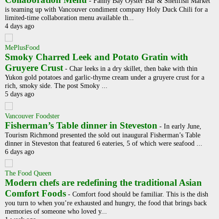
-
Fanny Bay Oyster Bar & Shellfish Market
is teaming up with Vancouver condiment company Holy Duck Chili for a
limited-time collaboration menu available th...
4 days ago
MePlusFood
Smoky Charred Leek and Potato Gratin with
Gruyere Crust
-
Char leeks in a dry skillet, then bake with thin
Yukon gold potatoes and garlic-thyme cream under a gruyere crust for a
rich, smoky side. The post Smoky ...
5 days ago
Vancouver Foodster
Fisherman’s Table dinner in Steveston
-
In early June,
Tourism Richmond presented the sold out inaugural Fisherman’s Table
dinner in Steveston that featured 6 eateries, 5 of which were seafood ...
6 days ago
The Food Queen
Modern chefs are redefining the traditional Asian
Comfort Foods
-
Comfort food should be familiar. This is the dish
you turn to when you’re exhausted and hungry, the food that brings back
memories of someone who loved y...