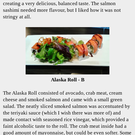
creating a very delicious, balanced taste. The salmon
sashimi needed more flavour, but I liked how it was not
stringy at all.
Alaska Roll - B
The Alaska Roll consisted of avocado, crab meat, cream
cheese and smoked salmon and came with a small green
salad. The neatly sliced smoked salmon was accentuated by
the teriyaki sauce (which I wish there was more of) and
made contact with seasoned rice vinegar, which provided a
faint alcoholic taste to the roll. The crab meat inside had a
good amount of mayonnaise, but could be even softer. Some