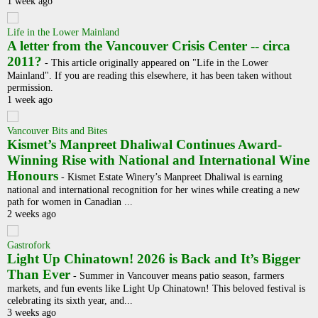
1 week ago
Life in the Lower Mainland
A letter from the Vancouver Crisis Center -- circa
2011?
-
This article originally appeared on "Life in the Lower
Mainland". If you are reading this elsewhere, it has been taken without
permission.
1 week ago
Vancouver Bits and Bites
Kismet’s Manpreet Dhaliwal Continues Award-
Winning Rise with National and International Wine
Honours
-
Kismet Estate Winery’s Manpreet Dhaliwal is earning
national and international recognition for her wines while creating a new
path for women in Canadian ...
2 weeks ago
Gastrofork
Light Up Chinatown! 2026 is Back and It’s Bigger
Than Ever
-
Summer in Vancouver means patio season, farmers
markets, and fun events like Light Up Chinatown! This beloved festival is
celebrating its sixth year, and...
3 weeks ago