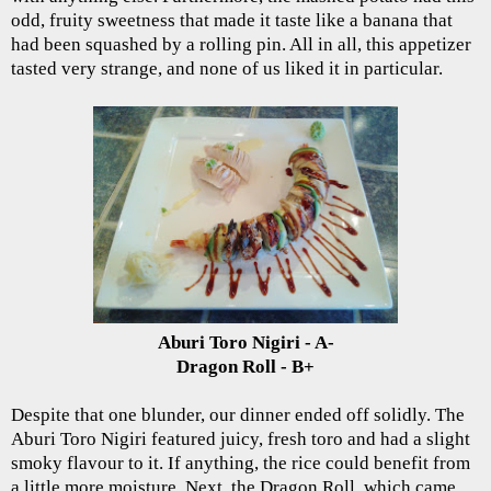
odd, fruity sweetness that made it taste like a banana that
had been squashed by a rolling pin. All in all, this appetizer
tasted very strange, and none of us liked it in particular.
Aburi Toro Nigiri - A-
Dragon Roll - B+
Despite that one blunder, our dinner ended off solidly. The
Aburi Toro Nigiri featured juicy, fresh toro and had a slight
smoky flavour to it. If anything, the rice could benefit from
a little more moisture. Next, the Dragon Roll, which came