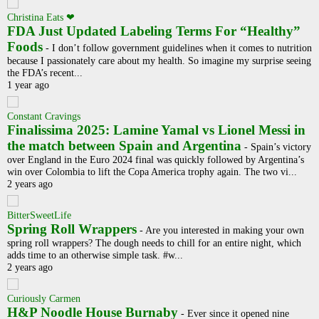
Christina Eats ❤
FDA Just Updated Labeling Terms For “Healthy”
Foods
-
I don’t follow government guidelines when it comes to nutrition
because I passionately care about my health. So imagine my surprise seeing
the FDA’s recent...
1 year ago
Constant Cravings
Finalissima 2025: Lamine Yamal vs Lionel Messi in
the match between Spain and Argentina
-
Spain’s victory
over England in the Euro 2024 final was quickly followed by Argentina’s
win over Colombia to lift the Copa America trophy again. The two vi...
2 years ago
BitterSweetLife
Spring Roll Wrappers
-
Are you interested in making your own
spring roll wrappers? The dough needs to chill for an entire night, which
adds time to an otherwise simple task. #w...
2 years ago
Curiously Carmen
H&P Noodle House Burnaby
-
Ever since it opened nine