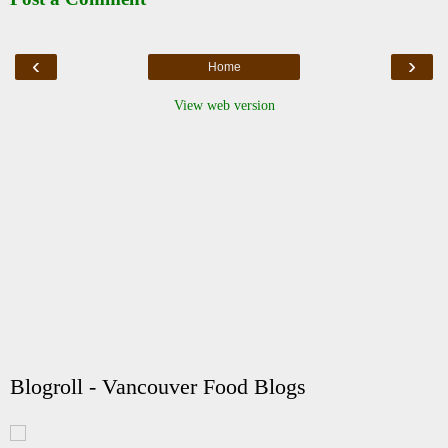
‹
›
Home
View web version
Blogroll - Vancouver Food Blogs