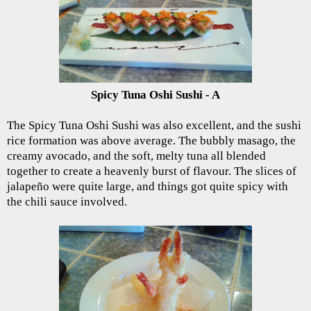
Spicy Tuna Oshi Sushi - A
The Spicy Tuna Oshi Sushi was also excellent, and the sushi
rice formation was above average. The bubbly masago, the
creamy avocado, and the soft, melty tuna all blended
together to create a heavenly burst of flavour. The slices of
jalapeño were quite large, and things got quite spicy with
the chili sauce involved.