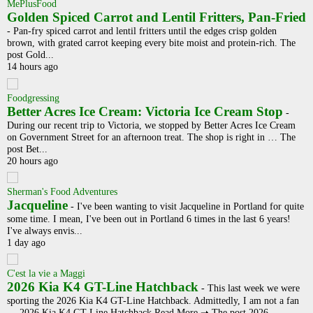
MePlusFood
Golden Spiced Carrot and Lentil Fritters, Pan-Fried
-
Pan-fry spiced carrot and lentil fritters until the edges crisp golden
brown, with grated carrot keeping every bite moist and protein-rich. The
post Gold...
14 hours ago
Foodgressing
Better Acres Ice Cream: Victoria Ice Cream Stop
-
During our recent trip to Victoria, we stopped by Better Acres Ice Cream
on Government Street for an afternoon treat. The shop is right in … The
post Bet...
20 hours ago
Sherman's Food Adventures
Jacqueline
-
I've been wanting to visit Jacqueline in Portland for quite
some time. I mean, I've been out in Portland 6 times in the last 6 years!
I've always envis...
1 day ago
C'est la vie a Maggi
2026 Kia K4 GT-Line Hatchback
-
This last week we were
sporting the 2026 Kia K4 GT-Line Hatchback. Admittedly, I am not a fan
… 2026 Kia K4 GT-Line Hatchback Read More ➝ The post 2026 ...