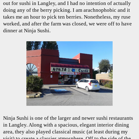
out for sushi in Langley, and I had no intention of actually
doing any of the berry picking. I am arachnophobic and it
takes me an hour to pick ten berries. Nonetheless, my ruse
worked, and after the farm was closed, we were off to have
dinner at Ninja Sushi.
Ninja Sushi is one of the larger and newer sushi restaurants
in Langley. Along with a spacious, elegant interior dining
area, they also played classical music (at least during my
visit) to create a classier atmosphere. Off to the side of the