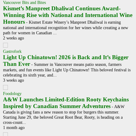
Vancouver Bits and Bites
Kismet’s Manpreet Dhaliwal Continues Award-
Winning Rise with National and International Wine
Honours
-
Kismet Estate Winery’s Manpreet Dhaliwal is earning
national and international recognition for her wines while creating a new
path for women in Canadian ...
2 weeks ago
Gastrofork
Light Up Chinatown! 2026 is Back and It’s Bigger
Than Ever
-
Summer in Vancouver means patio season, farmers
markets, and fun events like Light Up Chinatown! This beloved festival is
celebrating its sixth year, and...
3 weeks ago
Foodology
A&W Launches Limited-Edition Rooty Keychains
Inspired by Canadian Summer Adventures
-
A&W
Canada is giving fans a new reason to stop for burgers this summer.
Starting June 29, the beloved Great Root Bear, Rooty, is heading on a
cross-count...
1 month ago