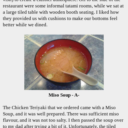
restaurant were some informal tatami rooms, while we sat at
a large tiled table with wooden booth seating. I liked how
they provided us with cushions to make our bottoms feel
better while we dined.
Miso Soup - A-
The Chicken Teriyaki that we ordered came with a Miso
Soup, and it was well prepared. There was sufficient miso
flavour, and it was not too salty. I then passed the soup over
to my dad after trying a bit of it. Unfortunately, the tiled