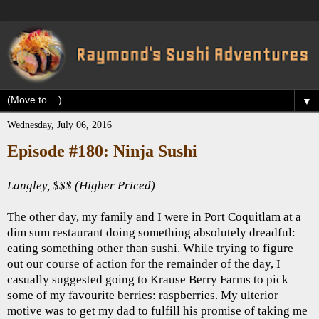
▼
Wednesday, July 06, 2016
Episode #180: Ninja Sushi
Langley, $$$ (Higher Priced)
The other day, my family and I were in Port Coquitlam at a
dim sum restaurant doing something absolutely dreadful:
eating something other than sushi. While trying to figure
out our course of action for the remainder of the day, I
casually suggested going to Krause Berry Farms to pick
some of my favourite berries: raspberries. My ulterior
motive was to get my dad to fulfill his promise of taking me