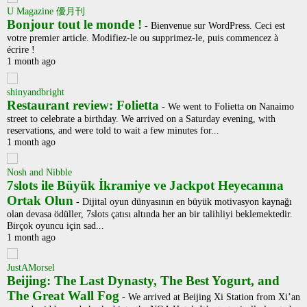
U Magazine 優月刊
Bonjour tout le monde !
-
Bienvenue sur WordPress. Ceci est
votre premier article. Modifiez-le ou supprimez-le, puis commencez à
écrire !
1 month ago
shinyandbright
Restaurant review: Folietta
-
We went to Folietta on Nanaimo
street to celebrate a birthday. We arrived on a Saturday evening, with
reservations, and were told to wait a few minutes for...
1 month ago
Nosh and Nibble
7slots ile Büyük İkramiye ve Jackpot Heyecanına
Ortak Olun
-
Dijital oyun dünyasının en büyük motivasyon kaynağı
olan devasa ödüller, 7slots çatısı altında her an bir talihliyi beklemektedir.
Birçok oyuncu için sad...
1 month ago
JustAMorsel
Beijing: The Last Dynasty, The Best Yogurt, and
The Great Wall Fog
-
We arrived at Beijing Xi Station from Xi’an