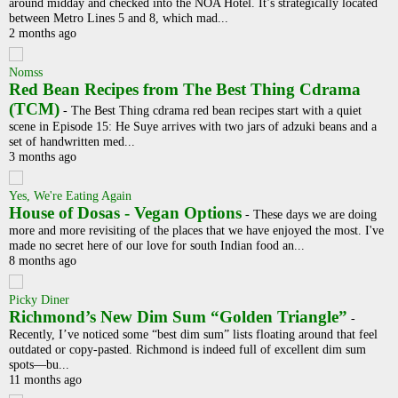
around midday and checked into the NOA Hotel. It’s strategically located
between Metro Lines 5 and 8, which mad...
2 months ago
Nomss
Red Bean Recipes from The Best Thing Cdrama
(TCM)
-
The Best Thing cdrama red bean recipes start with a quiet
scene in Episode 15: He Suye arrives with two jars of adzuki beans and a
set of handwritten med...
3 months ago
Yes, We're Eating Again
House of Dosas - Vegan Options
-
These days we are doing
more and more revisiting of the places that we have enjoyed the most. I've
made no secret here of our love for south Indian food an...
8 months ago
Picky Diner
Richmond’s New Dim Sum “Golden Triangle”
-
Recently, I’ve noticed some “best dim sum” lists floating around that feel
outdated or copy-pasted. Richmond is indeed full of excellent dim sum
spots—bu...
11 months ago