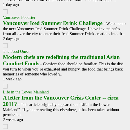
1 day ago
Vancouver Foodster
Vancouver Iced Summer Drink Challenge
-
Welcome to
the next Vancouver Iced Summer Drink Challenge. I have invited cafes
from all over the city to enter their Iced Summer Drink creations into th...
2 days ago
The Food Queen
Modern chefs are redefining the traditional Asian
Comfort Foods
-
Comfort food should be familiar. This is the dish
you turn to when you’re exhausted and hungry, the food that brings back
memories of someone who loved y...
1 week ago
Life in the Lower Mainland
A letter from the Vancouver Crisis Center -- circa
2011?
-
This article originally appeared on "Life in the Lower
Mainland". If you are reading this elsewhere, it has been taken without
permission.
2 weeks ago