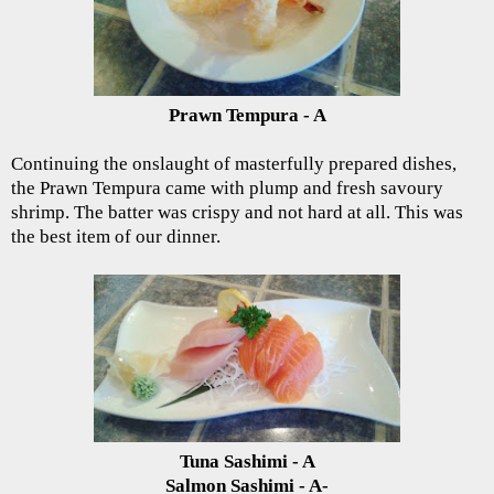
Prawn Tempura - A
Continuing the onslaught of masterfully prepared dishes,
the Prawn Tempura came with plump and fresh savoury
shrimp. The batter was crispy and not hard at all. This was
the best item of our dinner.
Tuna Sashimi - A
Salmon Sashimi - A-