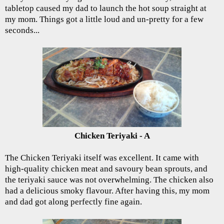
tabletop caused my dad to launch the hot soup straight at
my mom. Things got a little loud and un-pretty for a few
seconds...
Chicken Teriyaki - A
The Chicken Teriyaki itself was excellent. It came with
high-quality chicken meat and savoury bean sprouts, and
the teriyaki sauce was not overwhelming. The chicken also
had a delicious smoky flavour. After having this, my mom
and dad got along perfectly fine again.