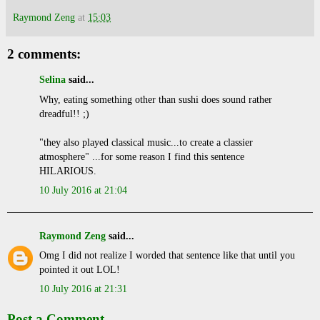
Raymond Zeng
at
15:03
2 comments:
Selina
said...
Why, eating something other than sushi does sound rather
dreadful!! ;)
"they also played classical music...to create a classier
atmosphere" ...for some reason I find this sentence
HILARIOUS.
10 July 2016 at 21:04
Raymond Zeng
said...
Omg I did not realize I worded that sentence like that until you
pointed it out LOL!
10 July 2016 at 21:31
Post a Comment