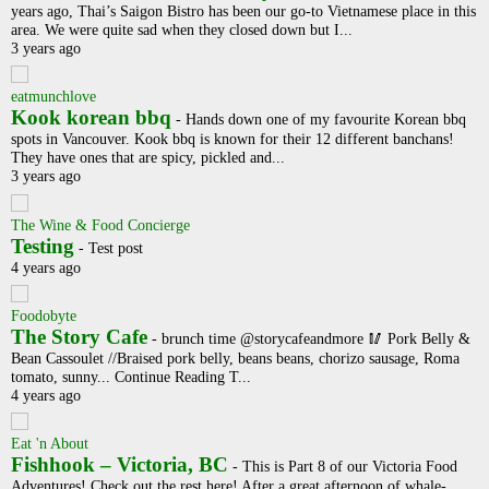
years ago, Thai’s Saigon Bistro has been our go-to Vietnamese place in this
area. We were quite sad when they closed down but I...
3 years ago
eatmunchlove
Kook korean bbq
-
Hands down one of my favourite Korean bbq
spots in Vancouver. Kook bbq is known for their 12 different banchans!
They have ones that are spicy, pickled and...
3 years ago
The Wine & Food Concierge
Testing
-
Test post
4 years ago
Foodobyte
The Story Cafe
-
brunch time @storycafeandmore 🥢 Pork Belly &
Bean Cassoulet //Braised pork belly, beans beans, chorizo sausage, Roma
tomato, sunny... Continue Reading T...
4 years ago
Eat 'n About
Fishhook – Victoria, BC
-
This is Part 8 of our Victoria Food
Adventures! Check out the rest here! After a great afternoon of whale-