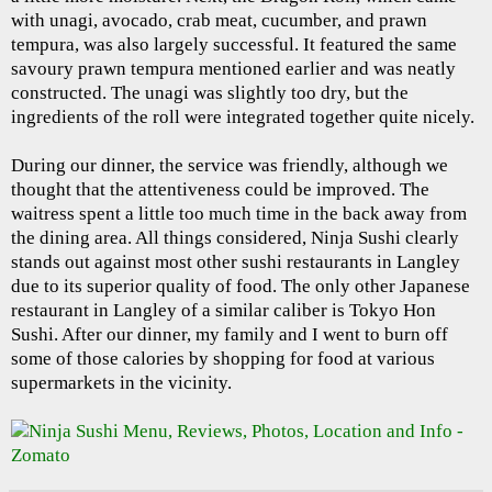
with unagi, avocado, crab meat, cucumber, and prawn
tempura, was also largely successful. It featured the same
savoury prawn tempura mentioned earlier and was neatly
constructed. The unagi was slightly too dry, but the
ingredients of the roll were integrated together quite nicely.
During our dinner, the service was friendly, although we
thought that the attentiveness could be improved. The
waitress spent a little too much time in the back away from
the dining area. All things considered, Ninja Sushi clearly
stands out against most other sushi restaurants in Langley
due to its superior quality of food. The only other Japanese
restaurant in Langley of a similar caliber is Tokyo Hon
Sushi. After our dinner, my family and I went to burn off
some of those calories by shopping for food at various
supermarkets in the vicinity.