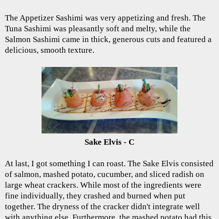
The Appetizer Sashimi was very appetizing and fresh. The
Tuna Sashimi was pleasantly soft and melty, while the
Salmon Sashimi came in thick, generous cuts and featured a
delicious, smooth texture.
Sake Elvis - C
At last, I got something I can roast. The Sake Elvis consisted
of salmon, mashed potato, cucumber, and sliced radish on
large wheat crackers. While most of the ingredients were
fine individually, they crashed and burned when put
together. The dryness of the cracker didn't integrate well
with anything else. Furthermore, the mashed potato had this