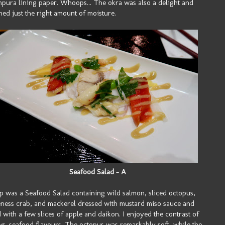
mpura lining paper. Whoops... The okra was also a delight and
ned just the right amount of moisture.
Seafood Salad - A
p was a Seafood Salad containing wild salmon, sliced octopus,
ess crab, and mackerel dressed with mustard miso sauce and
 with a few slices of apple and daikon. I enjoyed the contrast of
 vs. seafood flavours. The octopus was remarkably soft, while the