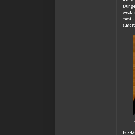
Dungen
weaker
most a
almost 
In add