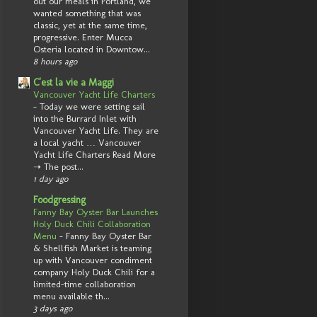
out our meals in Portland, we
wanted something that was
classic, yet at the same time,
progressive. Enter Mucca
Osteria located in Downtow...
8 hours ago
C'est la vie a Maggi
Vancouver Yacht Life Charters
-
Today we were setting sail
into the Burrard Inlet with
Vancouver Yacht Life. They are
a local yacht … Vancouver
Yacht Life Charters Read More
➝ The post...
1 day ago
Foodgressing
Fanny Bay Oyster Bar Launches
Holy Duck Chili Collaboration
Menu
-
Fanny Bay Oyster Bar
& Shellfish Market is teaming
up with Vancouver condiment
company Holy Duck Chili for a
limited-time collaboration
menu available th...
3 days ago