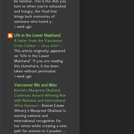
be familiar. This is the dish you
turn to when you’re exhausted
and hungry, the food that
brings back memories of
someone who loved y...
1 week ago
Life in the Lower Mainland
A letter from the Vancouver
Crisis Center -- circa 2011?
-
This article originally appeared
on "Life in the Lower
Mainland". If you are reading
this elsewhere, it has been
taken without permission.
1 week ago
Vancouver Bits and Bites
Kismet’s Manpreet Dhaliwal
Continues Award-Winning Rise
with National and International
Wine Honours
-
Kismet Estate
Winery’s Manpreet Dhaliwal is
earning national and
international recognition for
her wines while creating a new
path for women in Canadian ...