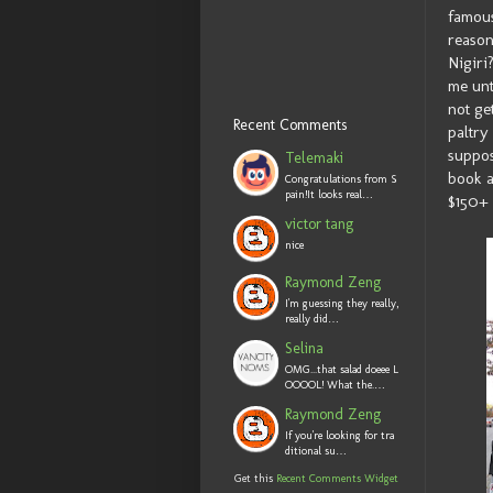
famous
reason
Nigiri
me unt
not ge
Recent Comments
paltry
suppos
Telemaki
book a
Congratulations from S
pain!It looks real…
$150+ 
victor tang
nice
Raymond Zeng
I'm guessing they really,
really did…
Selina
OMG...that salad doeee L
OOOOL! What the.…
Raymond Zeng
If you're looking for tra
ditional su…
Get this
Recent Comments Widget