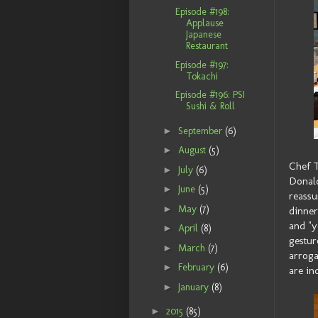
Episode #198:
Applause
Japanese
Restaurant
Episode #197:
Tokachi
Episode #196: PSI
Sushi & Roll
►
September
(6)
►
August
(5)
Chef T
►
July
(6)
Donald
►
June
(5)
reassu
►
May
(7)
dinner
and "y
►
April
(8)
gestur
►
March
(7)
arroga
►
February
(6)
are in
►
January
(8)
►
2015
(85)