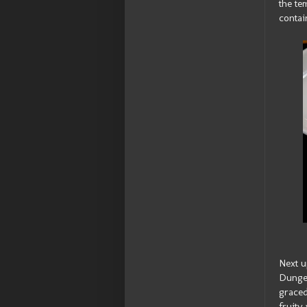
the te
contai
Next u
Dungen
graced
fruity