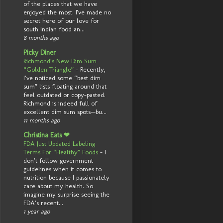
of the places that we have
enjoyed the most. I've made no
secret here of our love for
south Indian food an...
8 months ago
Picky Diner
Richmond’s New Dim Sum
“Golden Triangle”
-
Recently,
I’ve noticed some “best dim
sum” lists floating around that
feel outdated or copy-pasted.
Richmond is indeed full of
excellent dim sum spots—bu...
11 months ago
Christina Eats ❤
FDA Just Updated Labeling
Terms For “Healthy” Foods
-
I
don’t follow government
guidelines when it comes to
nutrition because I passionately
care about my health. So
imagine my surprise seeing the
FDA’s recent...
1 year ago