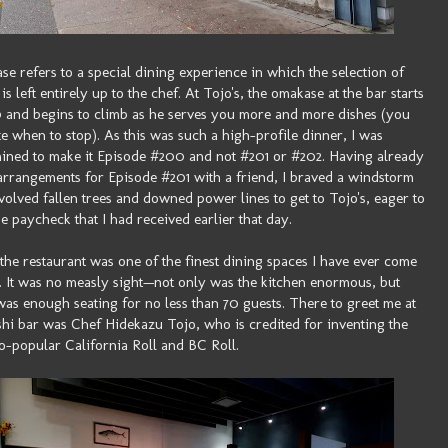
e refers to a special dining experience in which the selection of
is left entirely up to the chef. At Tojo's, the omakase at the bar starts
0 and begins to climb as he serves you more and more dishes (you
te when to stop). As this was such a high-profile dinner, I was
ined to make it Episode #200 and not #201 or #202. Having already
rrangements for Episode #201 with a friend, I braved a windstorm
nvolved fallen trees and downed power lines to get to Tojo's, eager to
he paycheck that I had received earlier that day.
 the restaurant was one of the finest dining spaces I have ever come
. It was no measly sight—not only was the kitchen enormous, but
was enough seating for no less than 70 guests. There to greet me at
shi bar was Chef Hidekazu Tojo, who is credited for inventing the
o-popular California Roll and BC Roll.