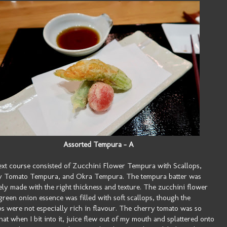
Assorted Tempura - A
xt course consisted of Zucchini Flower Tempura with Scallops,
y Tomato Tempura, and Okra Tempura. The tempura batter was
ely made with the right thickness and texture. The zucchini flower
green onion essence was filled with soft scallops, though the
ps were not especially rich in flavour. The cherry tomato was so
that when I bit into it, juice flew out of my mouth and splattered onto