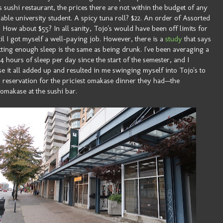
 sushi restaurant, the prices there are not within the budget of any
able university student. A spicy tuna roll? $22. An order of Assorted
? How about $55? In all sanity, Tojo's would have been off limits for
il I got myself a well-paying job. However, there is a
study
that says
tting enough sleep is the same as being drunk. I've been averaging a
 4 hours of sleep per day since the start of the semester, and I
e it all added up and resulted in me swinging myself into Tojo's to
 reservation for the priciest omakase dinner they had—the
omakase at the sushi bar.