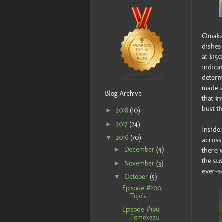
Omakas
dishes 
at $15
indica
determ
made a
Blog Archive
that i
bust t
►
2018
(10)
►
2017
(24)
Inside
▼
2016
(70)
across
►
December
(4)
there 
the su
►
November
(3)
ever-s
▼
October
(5)
Episode #200:
Tojo's
Episode #199:
Tomokazu