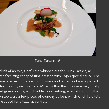
Tuna Tartare - A
 blink of an eye, Chef Tojo whipped out the Tuna Tartare, an
zer featuring chopped tuna dressed with Tojo's special sauce. The
was a harmonious blend of gomaae and ponzu and was a perfect
for the soft, savoury tuna. Mixed within the tuna were very finely
d green onions, which added a refreshing, energetic zing to the
On top were a few pieces of crunchy daikon, which Chef Tojo told
e added for a textural contrast.