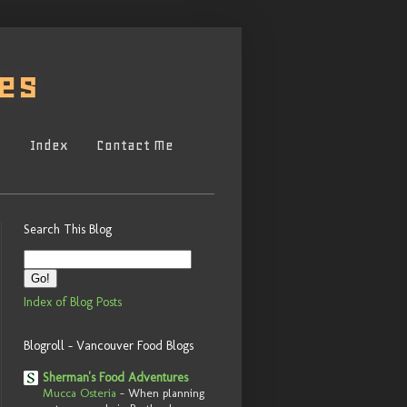
s
Index
Contact Me
Search This Blog
Index of Blog Posts
Blogroll - Vancouver Food Blogs
Sherman's Food Adventures
Mucca Osteria
-
When planning