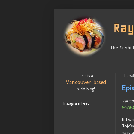
The Sushi 
Thursd
This is a
Vancouver-based
Epi
sushi blog!
Vancou
Instagram Feed
www.t
If I w
Tojo's
have l