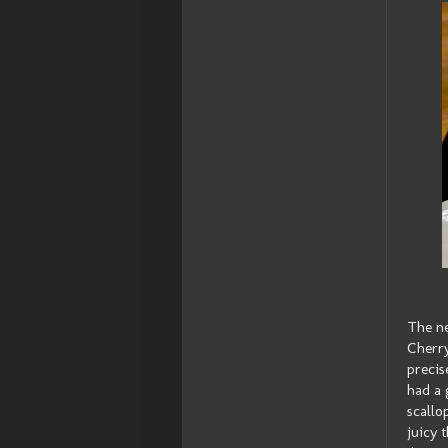
The ne
Cherr
precis
had a 
scallo
juicy 