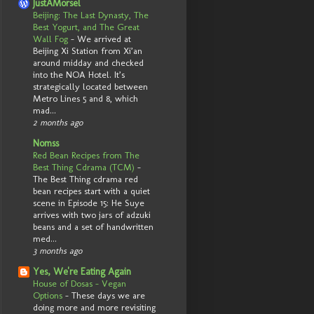
JustAMorsel
Beijing: The Last Dynasty, The
Best Yogurt, and The Great
Wall Fog
-
We arrived at
Beijing Xi Station from Xi’an
around midday and checked
into the NOA Hotel. It’s
strategically located between
Metro Lines 5 and 8, which
mad...
2 months ago
Nomss
Red Bean Recipes from The
Best Thing Cdrama (TCM)
-
The Best Thing cdrama red
bean recipes start with a quiet
scene in Episode 15: He Suye
arrives with two jars of adzuki
beans and a set of handwritten
med...
3 months ago
Yes, We're Eating Again
House of Dosas - Vegan
Options
-
These days we are
doing more and more revisiting