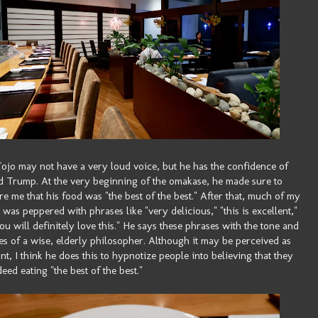
ojo may not have a very loud voice, but he has the confidence of
 Trump. At the very beginning of the omakase, he made sure to
re me that his food was "the best of the best." After that, much of my
 was peppered with phrases like "very delicious," "this is excellent,"
ou will definitely love this." He says these phrases with the tone and
es of a wise, elderly philosopher. Although it may be perceived as
nt, I think he does this to hypnotize people into believing that they
deed eating "the best of the best."