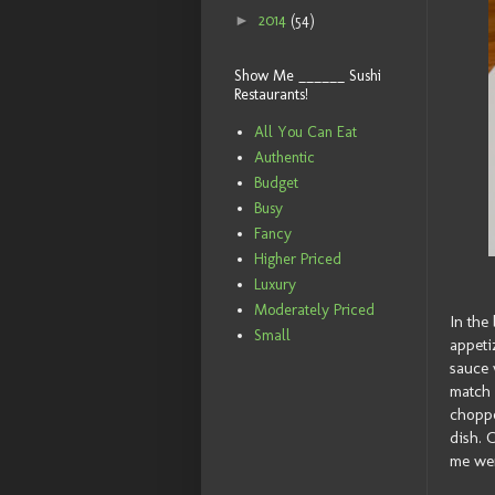
►
2014
(54)
Show Me ______ Sushi
Restaurants!
All You Can Eat
Authentic
Budget
Busy
Fancy
Higher Priced
Luxury
Moderately Priced
In the
Small
appeti
sauce 
match 
choppe
dish. 
me wer