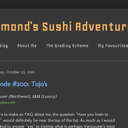
Blog
About Me
The Grading Scheme
My Favourite
ay, October 20, 2016
sode #200: Tojo's
ver (Northwest), $$$$ (Luxury)
ojos.com
ere to make an FAQ about me, the question "Have you been to
?" would definitely be near the top of the list. As much as I would
iked to answer "yes" to visiting what is perhaps Vancouver's most