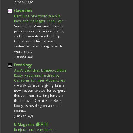
2 weeks ago
Gastrofork
Light Up Chinatown! 2026 is
Back and It’s Bigger Than Ever
-
Summer in Vancouver means
patio season, farmers markets,
and fun events like Light Up
Chinatown! This beloved
festival is celebrating its sixth
year, and...
3 weeks ago
Foodology
A&W Launches Limited-Edition
Rooty Keychains Inspired by
Canadian Summer Adventures
-
A&W Canada is giving fans a
new reason to stop for burgers
this summer. Starting June 29,
the beloved Great Root Bear,
Rooty, is heading on a cross-
count...
5 weeks ago
U Magazine 優月刊
Bonjour tout le monde !
-