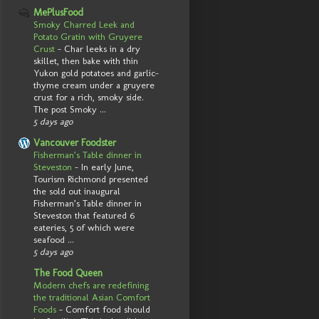
MePlusFood
Smoky Charred Leek and
Potato Gratin with Gruyere
Crust
-
Char leeks in a dry
skillet, then bake with thin
Yukon gold potatoes and garlic-
thyme cream under a gruyere
crust for a rich, smoky side.
The post Smoky ...
5 days ago
Vancouver Foodster
Fisherman’s Table dinner in
Steveston
-
In early June,
Tourism Richmond presented
the sold out inaugural
Fisherman’s Table dinner in
Steveston that featured 6
eateries, 5 of which were
seafood ...
5 days ago
The Food Queen
Modern chefs are redefining
the traditional Asian Comfort
Foods
-
Comfort food should