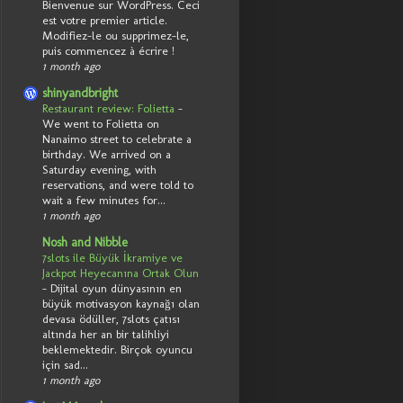
Bienvenue sur WordPress. Ceci
est votre premier article.
Modifiez-le ou supprimez-le,
puis commencez à écrire !
1 month ago
shinyandbright
Restaurant review: Folietta
-
We went to Folietta on
Nanaimo street to celebrate a
birthday. We arrived on a
Saturday evening, with
reservations, and were told to
wait a few minutes for...
1 month ago
Nosh and Nibble
7slots ile Büyük İkramiye ve
Jackpot Heyecanına Ortak Olun
-
Dijital oyun dünyasının en
büyük motivasyon kaynağı olan
devasa ödüller, 7slots çatısı
altında her an bir talihliyi
beklemektedir. Birçok oyuncu
için sad...
1 month ago