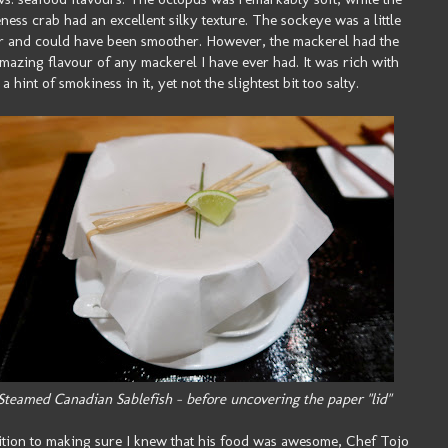
ess crab had an excellent silky texture. The sockeye was a little
 and could have been smoother. However, the mackerel had the
mazing flavour of any mackerel I have ever had. It was rich with
a hint of smokiness in it, yet not the slightest bit too salty.
Steamed Canadian Sablefish - before uncovering the paper "lid"
ition to making sure I knew that his food was awesome, Chef Tojo