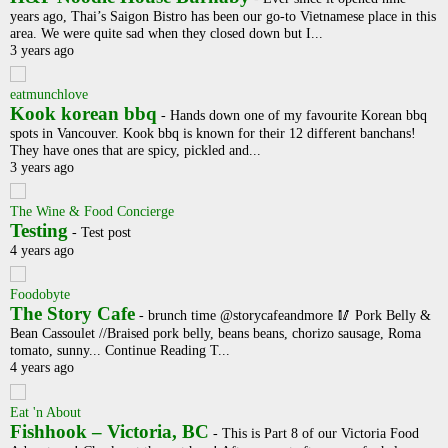
years ago, Thai’s Saigon Bistro has been our go-to Vietnamese place in this
area. We were quite sad when they closed down but I...
3 years ago
eatmunchlove
Kook korean bbq
-
Hands down one of my favourite Korean bbq
spots in Vancouver. Kook bbq is known for their 12 different banchans!
They have ones that are spicy, pickled and...
3 years ago
The Wine & Food Concierge
Testing
-
Test post
4 years ago
Foodobyte
The Story Cafe
-
brunch time @storycafeandmore 🥢 Pork Belly &
Bean Cassoulet //Braised pork belly, beans beans, chorizo sausage, Roma
tomato, sunny... Continue Reading T...
4 years ago
Eat 'n About
Fishhook – Victoria, BC
-
This is Part 8 of our Victoria Food