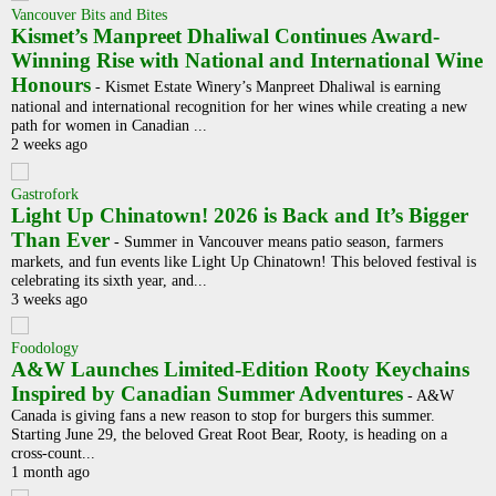
Vancouver Bits and Bites
Kismet’s Manpreet Dhaliwal Continues Award-
Winning Rise with National and International Wine
Honours
-
Kismet Estate Winery’s Manpreet Dhaliwal is earning
national and international recognition for her wines while creating a new
path for women in Canadian ...
2 weeks ago
Gastrofork
Light Up Chinatown! 2026 is Back and It’s Bigger
Than Ever
-
Summer in Vancouver means patio season, farmers
markets, and fun events like Light Up Chinatown! This beloved festival is
celebrating its sixth year, and...
3 weeks ago
Foodology
A&W Launches Limited-Edition Rooty Keychains
Inspired by Canadian Summer Adventures
-
A&W
Canada is giving fans a new reason to stop for burgers this summer.
Starting June 29, the beloved Great Root Bear, Rooty, is heading on a
cross-count...
1 month ago