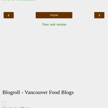
‹
›
Home
View web version
Blogroll - Vancouver Food Blogs