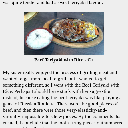
was quite tender and had a sweet teriyaki flavour.
Beef Teriyaki with Rice - C+
My sister really enjoyed the process of grilling meat and
wanted to get more beef to grill, but I wanted to get
something different, so I went with the Beef Teriyaki with
Rice. Perhaps I should have stuck with her suggestion
instead, because eating the beef teriyaki was like playing a
game of Russian Roulette. There were the good pieces of
beef, and then there were those very-elasticky-and-
virtually-impossible-to-chew pieces. By the comments that
ensued, I conclude that the tooth-tiring pieces outnumbered