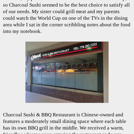
so Charcoal Sushi seemed to be the best choice to satisfy all
of our needs. My sister could grill meat and my parents
could watch the World Cup on one of the TVs in the dining
area while I sat in the corner scribbling notes about the food
into my notebook.
Charcoal Sushi & BBQ Restaurant is Chinese-owned and
features a moderately small dining space where each table
has its own BBQ grill in the middle. We received a warm,