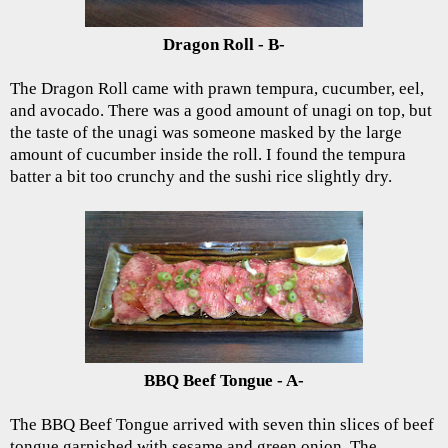
Dragon Roll - B-
The Dragon Roll came with prawn tempura, cucumber, eel,
and avocado. There was a good amount of unagi on top, but
the taste of the unagi was someone masked by the large
amount of cucumber inside the roll. I found the tempura
batter a bit too crunchy and the sushi rice slightly dry.
BBQ Beef Tongue - A-
The BBQ Beef Tongue arrived with seven thin slices of beef
tongue garnished with sesame and green onion. The