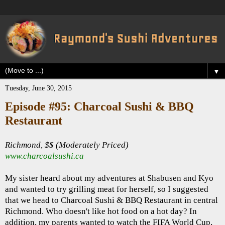
▼
Tuesday, June 30, 2015
Episode #95: Charcoal Sushi & BBQ
Restaurant
Richmond, $$ (Moderately Priced)
www.charcoalsushi.ca
My sister heard about my adventures at Shabusen and Kyo
and wanted to try grilling meat for herself, so I suggested
that we head to Charcoal Sushi & BBQ Restaurant in central
Richmond. Who doesn't like hot food on a hot day? In
addition, my parents wanted to watch the FIFA World Cup,