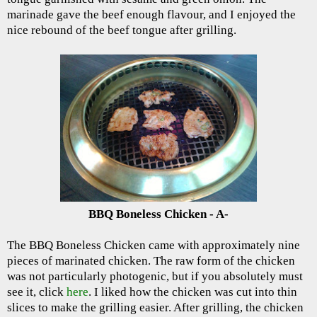
marinade gave the beef enough flavour, and I enjoyed the
nice rebound of the beef tongue after grilling.
BBQ Boneless Chicken - A-
The BBQ Boneless Chicken came with approximately nine
pieces of marinated chicken. The raw form of the chicken
was not particularly photogenic, but if you absolutely must
see it, click
here
. I liked how the chicken was cut into thin
slices to make the grilling easier. After grilling, the chicken