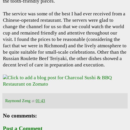
the tooth-friendly pieces.
The service was some of the best I had ever received from a
Chinese-operated restaurant. The servers were glad to
change the channel for us so that we could watch the world
cup and remained friendly and attentive throughout our
visit. I found the prices to be reasonable (considering the
fact that we were in Richmond) and the lively atmosphere to
be quite suitable for small-scale celebrations. Other than the
Russian Roulette Beef Teriyaki, the other dishes showed a
decent level of care in preparation and execution.
Raymond Zeng
at
01:43
No comments:
Post a Comment