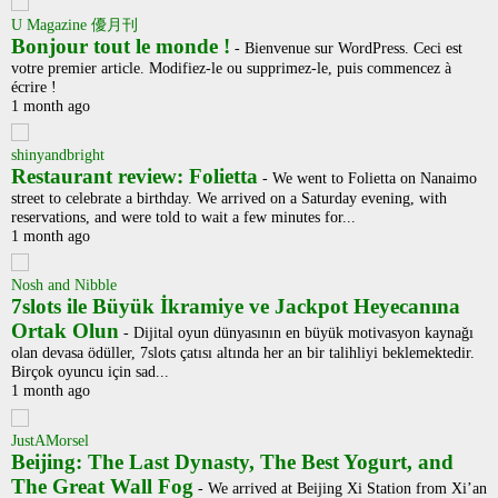
U Magazine 優月刊
Bonjour tout le monde !
-
Bienvenue sur WordPress. Ceci est
votre premier article. Modifiez-le ou supprimez-le, puis commencez à
écrire !
1 month ago
shinyandbright
Restaurant review: Folietta
-
We went to Folietta on Nanaimo
street to celebrate a birthday. We arrived on a Saturday evening, with
reservations, and were told to wait a few minutes for...
1 month ago
Nosh and Nibble
7slots ile Büyük İkramiye ve Jackpot Heyecanına
Ortak Olun
-
Dijital oyun dünyasının en büyük motivasyon kaynağı
olan devasa ödüller, 7slots çatısı altında her an bir talihliyi beklemektedir.
Birçok oyuncu için sad...
1 month ago
JustAMorsel
Beijing: The Last Dynasty, The Best Yogurt, and
The Great Wall Fog
-
We arrived at Beijing Xi Station from Xi’an