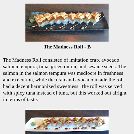
The Madness Roll - B
The Madness Roll consisted of imitation crab, avocado,
salmon tempura, tuna, green onion, and sesame seeds. The
salmon in the salmon tempura was mediocre in freshness
and execution, while the crab and avocado inside the roll
had a decent harmonized sweetness. The roll was served
with spicy tuna instead of tuna, but this worked out alright
in terms of taste.