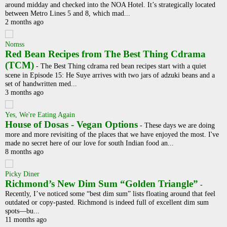
around midday and checked into the NOA Hotel. It’s strategically located
between Metro Lines 5 and 8, which mad...
2 months ago
Nomss
Red Bean Recipes from The Best Thing Cdrama
(TCM)
-
The Best Thing cdrama red bean recipes start with a quiet
scene in Episode 15: He Suye arrives with two jars of adzuki beans and a
set of handwritten med...
3 months ago
Yes, We're Eating Again
House of Dosas - Vegan Options
-
These days we are doing
more and more revisiting of the places that we have enjoyed the most. I've
made no secret here of our love for south Indian food an...
8 months ago
Picky Diner
Richmond’s New Dim Sum “Golden Triangle”
-
Recently, I’ve noticed some “best dim sum” lists floating around that feel
outdated or copy-pasted. Richmond is indeed full of excellent dim sum
spots—bu...
11 months ago