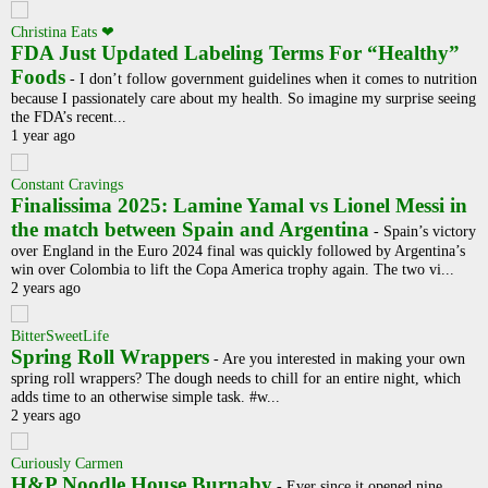
Christina Eats ❤
FDA Just Updated Labeling Terms For “Healthy”
Foods
-
I don’t follow government guidelines when it comes to nutrition
because I passionately care about my health. So imagine my surprise seeing
the FDA’s recent...
1 year ago
Constant Cravings
Finalissima 2025: Lamine Yamal vs Lionel Messi in
the match between Spain and Argentina
-
Spain’s victory
over England in the Euro 2024 final was quickly followed by Argentina’s
win over Colombia to lift the Copa America trophy again. The two vi...
2 years ago
BitterSweetLife
Spring Roll Wrappers
-
Are you interested in making your own
spring roll wrappers? The dough needs to chill for an entire night, which
adds time to an otherwise simple task. #w...
2 years ago
Curiously Carmen
H&P Noodle House Burnaby
-
Ever since it opened nine