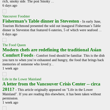
rich, smoky side. The post Smoky ...
6 days ago
Vancouver Foodster
Fisherman’s Table dinner in Steveston
-
In early June,
Tourism Richmond presented the sold out inaugural Fisherman’s Table
dinner in Steveston that featured 6 eateries, 5 of which were seafood ...
6 days ago
The Food Queen
Modern chefs are redefining the traditional Asian
Comfort Foods
-
Comfort food should be familiar. This is the dish
you turn to when you’re exhausted and hungry, the food that brings back
memories of someone who loved y...
1 week ago
Life in the Lower Mainland
A letter from the Vancouver Crisis Center -- circa
2011?
-
This article originally appeared on "Life in the Lower
Mainland". If you are reading this elsewhere, it has been taken without
permission.
1 week ago