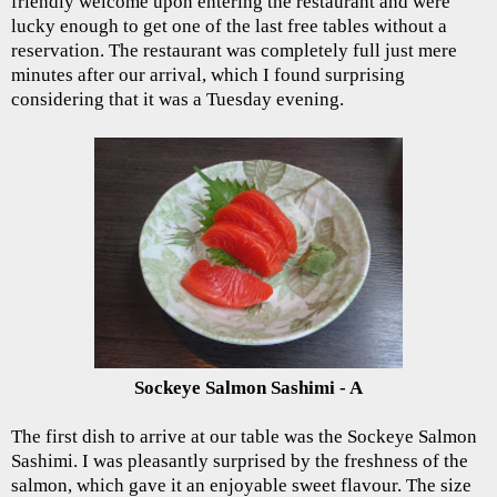
friendly welcome upon entering the restaurant and were
lucky enough to get one of the last free tables without a
reservation. The restaurant was completely full just mere
minutes after our arrival, which I found surprising
considering that it was a Tuesday evening.
Sockeye Salmon Sashimi - A
The first dish to arrive at our table was the Sockeye Salmon
Sashimi. I was pleasantly surprised by the freshness of the
salmon, which gave it an enjoyable sweet flavour. The size