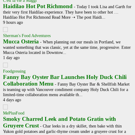
C'est la vie a Maggi
Haidilao Hot Pot Richmond
-
Today I took Lisa and Garth for
their very first Haidilao experience. They have been to other hot …
Haidilao Hot Pot Richmond Read More ➝ The post Haidi...
9 hours ago
Sherman's Food Adventures
Mucca Osteria
-
When planning out our meals in Portland, we
wanted something that was classic, yet at the same time, progressive. Enter
Mucca Osteria located in Downtow...
1 day ago
Foodgressing
Fanny Bay Oyster Bar Launches Holy Duck Chili
Collaboration Menu
-
Fanny Bay Oyster Bar & Shellfish Market
is teaming up with Vancouver condiment company Holy Duck Chili for a
limited-time collaboration menu available th...
4 days ago
MePlusFood
Smoky Charred Leek and Potato Gratin with
Gruyere Crust
-
Char leeks in a dry skillet, then bake with thin
Yukon gold potatoes and garlic-thyme cream under a gruyere crust for a