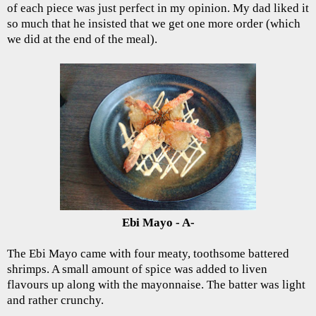
of each piece was just perfect in my opinion. My dad liked it
so much that he insisted that we get one more order (which
we did at the end of the meal).
Ebi Mayo - A-
The Ebi Mayo came with four meaty, toothsome battered
shrimps. A small amount of spice was added to liven
flavours up along with the mayonnaise. The batter was light
and rather crunchy.