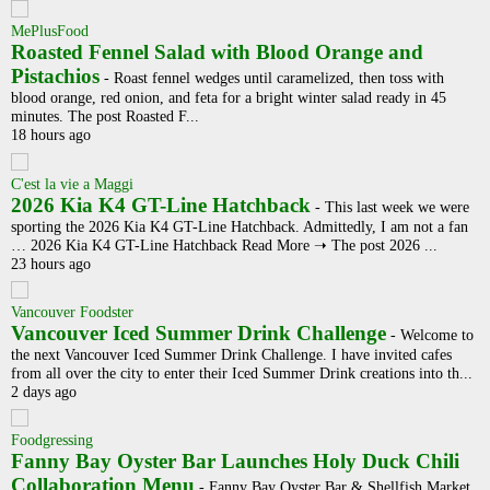
MePlusFood
Roasted Fennel Salad with Blood Orange and
Pistachios
-
Roast fennel wedges until caramelized, then toss with
blood orange, red onion, and feta for a bright winter salad ready in 45
minutes. The post Roasted F...
18 hours ago
C'est la vie a Maggi
2026 Kia K4 GT-Line Hatchback
-
This last week we were
sporting the 2026 Kia K4 GT-Line Hatchback. Admittedly, I am not a fan
… 2026 Kia K4 GT-Line Hatchback Read More ➝ The post 2026 ...
23 hours ago
Vancouver Foodster
Vancouver Iced Summer Drink Challenge
-
Welcome to
the next Vancouver Iced Summer Drink Challenge. I have invited cafes
from all over the city to enter their Iced Summer Drink creations into th...
2 days ago
Foodgressing
Fanny Bay Oyster Bar Launches Holy Duck Chili
Collaboration Menu
-
Fanny Bay Oyster Bar & Shellfish Market