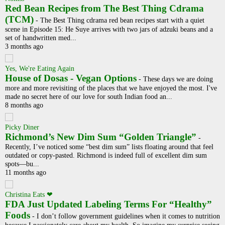
Red Bean Recipes from The Best Thing Cdrama
(TCM)
-
The Best Thing cdrama red bean recipes start with a quiet
scene in Episode 15: He Suye arrives with two jars of adzuki beans and a
set of handwritten med...
3 months ago
Yes, We're Eating Again
House of Dosas - Vegan Options
-
These days we are doing
more and more revisiting of the places that we have enjoyed the most. I've
made no secret here of our love for south Indian food an...
8 months ago
Picky Diner
Richmond’s New Dim Sum “Golden Triangle”
-
Recently, I’ve noticed some “best dim sum” lists floating around that feel
outdated or copy-pasted. Richmond is indeed full of excellent dim sum
spots—bu...
11 months ago
Christina Eats ❤
FDA Just Updated Labeling Terms For “Healthy”
Foods
-
I don’t follow government guidelines when it comes to nutrition