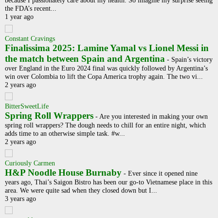
because I passionately care about my health. So imagine my surprise seeing
the FDA’s recent...
1 year ago
Constant Cravings
Finalissima 2025: Lamine Yamal vs Lionel Messi in
the match between Spain and Argentina
-
Spain’s victory
over England in the Euro 2024 final was quickly followed by Argentina’s
win over Colombia to lift the Copa America trophy again. The two vi...
2 years ago
BitterSweetLife
Spring Roll Wrappers
-
Are you interested in making your own
spring roll wrappers? The dough needs to chill for an entire night, which
adds time to an otherwise simple task. #w...
2 years ago
Curiously Carmen
H&P Noodle House Burnaby
-
Ever since it opened nine
years ago, Thai’s Saigon Bistro has been our go-to Vietnamese place in this
area. We were quite sad when they closed down but I...
3 years ago