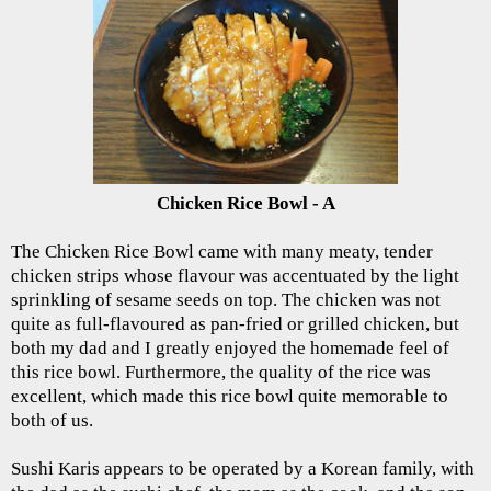
Chicken Rice Bowl - A
The Chicken Rice Bowl came with many meaty, tender
chicken strips whose flavour was accentuated by the light
sprinkling of sesame seeds on top. The chicken was not
quite as full-flavoured as pan-fried or grilled chicken, but
both my dad and I greatly enjoyed the homemade feel of
this rice bowl. Furthermore, the quality of the rice was
excellent, which made this rice bowl quite memorable to
both of us.
Sushi Karis appears to be operated by a Korean family, with