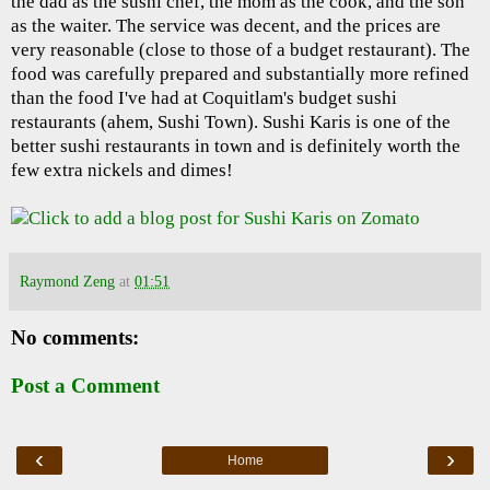
the dad as the sushi chef, the mom as the cook, and the son
as the waiter. The service was decent, and the prices are
very reasonable (close to those of a budget restaurant). The
food was carefully prepared and substantially more refined
than the food I've had at Coquitlam's budget sushi
restaurants (ahem, Sushi Town). Sushi Karis is one of the
better sushi restaurants in town and is definitely worth the
few extra nickels and dimes!
Raymond Zeng
at
01:51
No comments:
Post a Comment
‹
›
Home