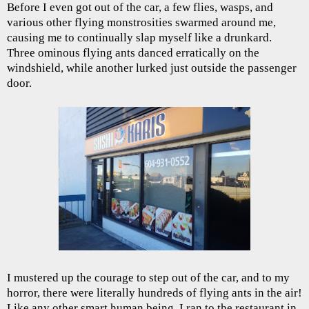
Before I even got out of the car, a few flies, wasps, and
various other flying monstrosities swarmed around me,
causing me to continually slap myself like a drunkard.
Three ominous flying ants danced erratically on the
windshield, while another lurked just outside the passenger
door.
I mustered up the courage to step out of the car, and to my
horror, there were literally hundreds of flying ants in the air!
Like any other smart human being, I ran to the restaurant in