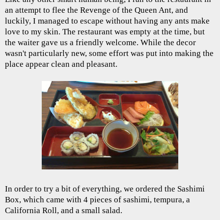
an attempt to flee the Revenge of the Queen Ant, and
luckily, I managed to escape without having any ants make
love to my skin. The restaurant was empty at the time, but
the waiter gave us a friendly welcome. While the decor
wasn't particularly new, some effort was put into making the
place appear clean and pleasant.
In order to try a bit of everything, we ordered the Sashimi
Box, which came with 4 pieces of sashimi, tempura, a
California Roll, and a small salad.