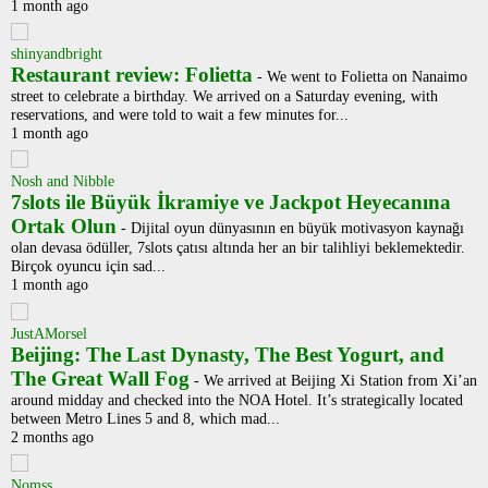
1 month ago
shinyandbright
Restaurant review: Folietta
-
We went to Folietta on Nanaimo
street to celebrate a birthday. We arrived on a Saturday evening, with
reservations, and were told to wait a few minutes for...
1 month ago
Nosh and Nibble
7slots ile Büyük İkramiye ve Jackpot Heyecanına
Ortak Olun
-
Dijital oyun dünyasının en büyük motivasyon kaynağı
olan devasa ödüller, 7slots çatısı altında her an bir talihliyi beklemektedir.
Birçok oyuncu için sad...
1 month ago
JustAMorsel
Beijing: The Last Dynasty, The Best Yogurt, and
The Great Wall Fog
-
We arrived at Beijing Xi Station from Xi’an
around midday and checked into the NOA Hotel. It’s strategically located
between Metro Lines 5 and 8, which mad...
2 months ago
Nomss