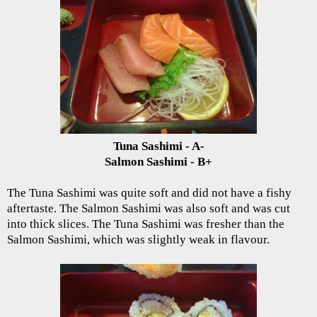
Tuna Sashimi - A-
Salmon Sashimi - B+
The Tuna Sashimi was quite soft and did not have a fishy
aftertaste. The Salmon Sashimi was also soft and was cut
into thick slices. The Tuna Sashimi was fresher than the
Salmon Sashimi, which was slightly weak in flavour.