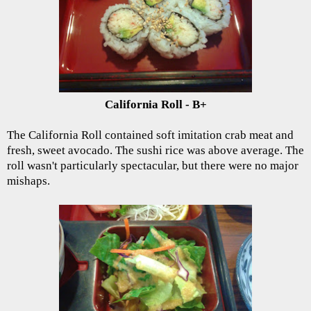
California Roll - B+
The California Roll contained soft imitation crab meat and
fresh, sweet avocado. The sushi rice was above average. The
roll wasn't particularly spectacular, but there were no major
mishaps.