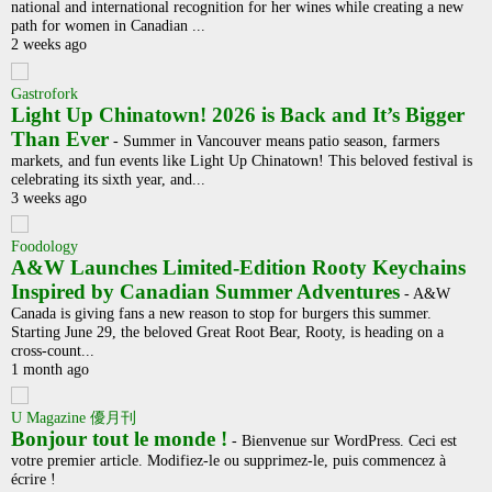
national and international recognition for her wines while creating a new
path for women in Canadian ...
2 weeks ago
Gastrofork
Light Up Chinatown! 2026 is Back and It’s Bigger
Than Ever
-
Summer in Vancouver means patio season, farmers
markets, and fun events like Light Up Chinatown! This beloved festival is
celebrating its sixth year, and...
3 weeks ago
Foodology
A&W Launches Limited-Edition Rooty Keychains
Inspired by Canadian Summer Adventures
-
A&W
Canada is giving fans a new reason to stop for burgers this summer.
Starting June 29, the beloved Great Root Bear, Rooty, is heading on a
cross-count...
1 month ago
U Magazine 優月刊
Bonjour tout le monde !
-
Bienvenue sur WordPress. Ceci est
votre premier article. Modifiez-le ou supprimez-le, puis commencez à
écrire !