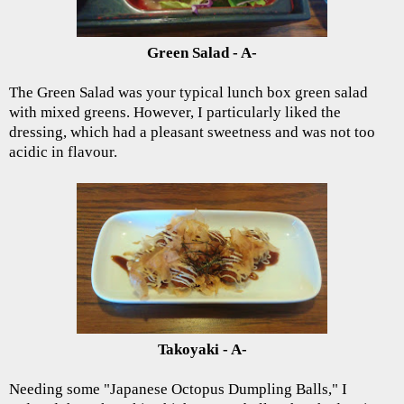
Green Salad - A-
The Green Salad was your typical lunch box green salad
with mixed greens. However, I particularly liked the
dressing, which had a pleasant sweetness and was not too
acidic in flavour.
Takoyaki - A-
Needing some "Japanese Octopus Dumpling Balls," I