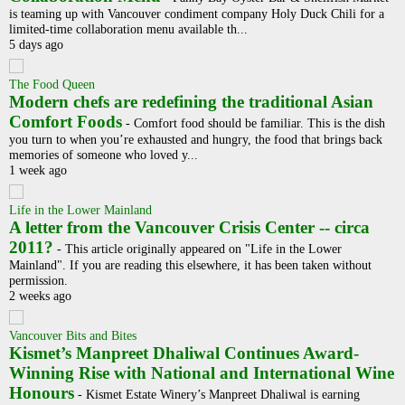
is teaming up with Vancouver condiment company Holy Duck Chili for a
limited-time collaboration menu available th...
5 days ago
The Food Queen
Modern chefs are redefining the traditional Asian
Comfort Foods
-
Comfort food should be familiar. This is the dish
you turn to when you’re exhausted and hungry, the food that brings back
memories of someone who loved y...
1 week ago
Life in the Lower Mainland
A letter from the Vancouver Crisis Center -- circa
2011?
-
This article originally appeared on "Life in the Lower
Mainland". If you are reading this elsewhere, it has been taken without
permission.
2 weeks ago
Vancouver Bits and Bites
Kismet’s Manpreet Dhaliwal Continues Award-
Winning Rise with National and International Wine
Honours
-
Kismet Estate Winery’s Manpreet Dhaliwal is earning