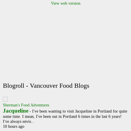
View web version
Blogroll - Vancouver Food Blogs
Sherman's Food Adventures
Jacqueline
-
I've been wanting to visit Jacqueline in Portland for quite
some time. I mean, I've been out in Portland 6 times in the last 6 years!
I've always envis...
10 hours ago