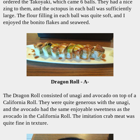
ordered the Takoyaki, which came 6 balls. They had a nice
zing to them, and the octopus in each ball was sufficiently
large. The flour filling in each ball was quite soft, and I
enjoyed the bonito flakes and seaweed.
Dragon Roll - A-
The Dragon Roll consisted of unagi and avocado on top of a
California Roll. They were quite generous with the unagi,
and the avocado had the same enjoyable sweetness as the
avocado in the California Roll. The imitation crab meat was
quite fine in texture.