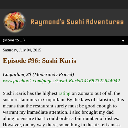
▼
Saturday, July 04, 2015
Episode #96: Sushi Karis
Coquitlam, $$ (Moderately Priced)
www.facebook.com/pages/Sushi-Karis/141682322644942
Sushi Karis has the highest
rating
on Zomato out of all the
sushi restaurants in Coquitlam. By the laws of statistics, this
means that the restaurant surely must be good enough to
warrant my immediate attention. I also brought my dad
along to ensure that I could order a fair number of dishes.
However, on my way there, something in the air felt amiss.