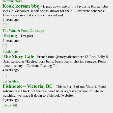
eatmunchlove
Kook korean bbq
-
Hands down one of my favourite Korean bbq
spots in Vancouver. Kook bbq is known for their 12 different banchans!
They have ones that are spicy, pickled and...
3 years ago
The Wine & Food Concierge
Testing
-
Test post
4 years ago
Foodobyte
The Story Cafe
-
brunch time @storycafeandmore 🥢 Pork Belly &
Bean Cassoulet //Braised pork belly, beans beans, chorizo sausage, Roma
tomato, sunny... Continue Reading T...
4 years ago
Eat 'n About
Fishhook – Victoria, BC
-
This is Part 8 of our Victoria Food
Adventures! Check out the rest here! After a great afternoon of whale-
watching, we made it down to Fishhook (website...
4 years ago
Show All