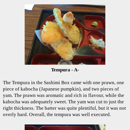
Tempura - A-
The Tempura in the Sashimi Box came with one prawn, one
piece of kabocha (Japanese pumpkin), and two pieces of
yam. The prawn was aromatic and rich in flavour, while the
kabocha was adequately sweet. The yam was cut to just the
right thickness. The batter was quite plentiful, but it was not
overly hard. Overall, the tempura was well executed.