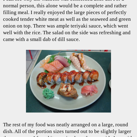
normal person, this alone would be a complete and rather
filling meal. I really enjoyed the large pieces of perfectly
cooked tender white meat as well as the seaweed and green
onion on top. There was ample teriyaki sauce, which went
well with the rice. The salad on the side was refreshing and
came with a small dab of dill sauce.
The rest of my food was neatly arranged on a large, round
dish. All of the portion sizes turned out to be slightly larger