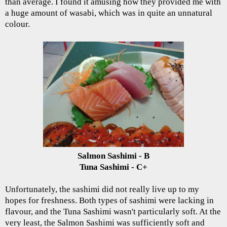
than average. I found it amusing how they provided me with
a huge amount of wasabi, which was in quite an unnatural
colour.
Salmon Sashimi - B
Tuna Sashimi - C+
Unfortunately, the sashimi did not really live up to my
hopes for freshness. Both types of sashimi were lacking in
flavour, and the Tuna Sashimi wasn't particularly soft. At the
very least, the Salmon Sashimi was sufficiently soft and