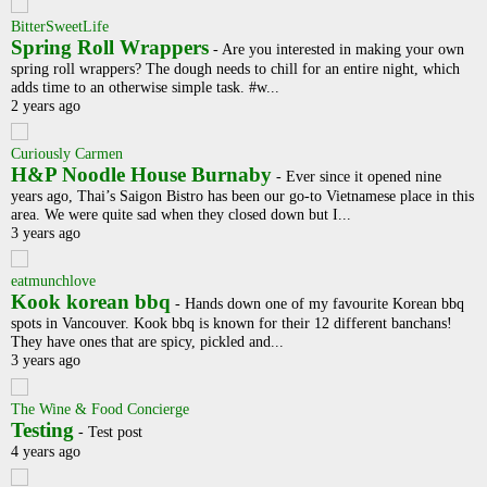
BitterSweetLife
Spring Roll Wrappers
-
Are you interested in making your own
spring roll wrappers? The dough needs to chill for an entire night, which
adds time to an otherwise simple task. #w...
2 years ago
Curiously Carmen
H&P Noodle House Burnaby
-
Ever since it opened nine
years ago, Thai’s Saigon Bistro has been our go-to Vietnamese place in this
area. We were quite sad when they closed down but I...
3 years ago
eatmunchlove
Kook korean bbq
-
Hands down one of my favourite Korean bbq
spots in Vancouver. Kook bbq is known for their 12 different banchans!
They have ones that are spicy, pickled and...
3 years ago
The Wine & Food Concierge
Testing
-
Test post
4 years ago