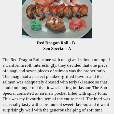
Red Dragon Roll - B+
Soo Special - A
The Red Dragon Roll came with unagi and salmon on top of
a California roll. Interestingly, they decided that one piece
of unagi and seven pieces of salmon was the proper ratio.
The unagi had a perfect planked-grilled flavour and the
salmon was adequately dressed with teriyaki sauce so that I
could no longer tell that it was lacking in flavour. The Soo
Special consisted of an inari pocket filled with spicy tuna.
This was my favourite item of the entire meal. The inari was
especially tasty with a prominent sweet flavour, and it went
surprisingly well with the generous helping of soft tuna,