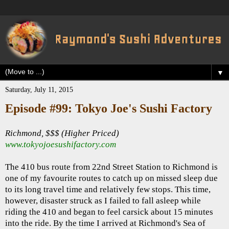
▼
Saturday, July 11, 2015
Episode #99: Tokyo Joe's Sushi Factory
Richmond, $$$ (Higher Priced)
www.tokyojoesushifactory.com
The 410 bus route from 22nd Street Station to Richmond is
one of my favourite routes to catch up on missed sleep due
to its long travel time and relatively few stops. This time,
however, disaster struck as I failed to fall asleep while
riding the 410 and began to feel carsick about 15 minutes
into the ride. By the time I arrived at Richmond's Sea of