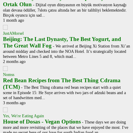
Ortak Olun
-
Dijital oyun dünyasının en büyük motivasyon kaynağı
olan devasa ödüller, 7slots çatısı altında her an bir talihliyi beklemektedir.
Birçok oyuncu için sad...
1 month ago
JustAMorsel
Beijing: The Last Dynasty, The Best Yogurt, and
The Great Wall Fog
-
We arrived at Beijing Xi Station from Xi’an
around midday and checked into the NOA Hotel. It’s strategically located
between Metro Lines 5 and 8, which mad...
2 months ago
Nomss
Red Bean Recipes from The Best Thing Cdrama
(TCM)
-
The Best Thing cdrama red bean recipes start with a quiet
scene in Episode 15: He Suye arrives with two jars of adzuki beans and a
set of handwritten med...
3 months ago
Yes, We're Eating Again
House of Dosas - Vegan Options
-
These days we are doing
more and more revisiting of the places that we have enjoyed the most. I've
made no secret here of our love for south Indian food an...