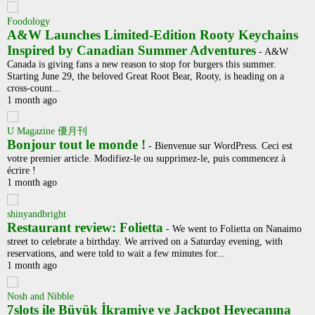
Foodology
A&W Launches Limited-Edition Rooty Keychains
Inspired by Canadian Summer Adventures
-
A&W
Canada is giving fans a new reason to stop for burgers this summer.
Starting June 29, the beloved Great Root Bear, Rooty, is heading on a
cross-count...
1 month ago
U Magazine 優月刊
Bonjour tout le monde !
-
Bienvenue sur WordPress. Ceci est
votre premier article. Modifiez-le ou supprimez-le, puis commencez à
écrire !
1 month ago
shinyandbright
Restaurant review: Folietta
-
We went to Folietta on Nanaimo
street to celebrate a birthday. We arrived on a Saturday evening, with
reservations, and were told to wait a few minutes for...
1 month ago
Nosh and Nibble
7slots ile Büyük İkramiye ve Jackpot Heyecanına