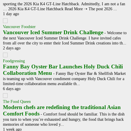
sporting the 2026 Kia K4 GT-Line Hatchback. Admittedly, I am not a fan
… 2026 Kia K4 GT-Line Hatchback Read More ➝ The post 2026 ...
1 day ago
Vancouver Foodster
Vancouver Iced Summer Drink Challenge
-
Welcome to
the next Vancouver Iced Summer Drink Challenge. I have invited cafes
from all over the city to enter their Iced Summer Drink creations into th...
2 days ago
Foodgressing
Fanny Bay Oyster Bar Launches Holy Duck Chili
Collaboration Menu
-
Fanny Bay Oyster Bar & Shellfish Market
is teaming up with Vancouver condiment company Holy Duck Chili for a
limited-time collaboration menu available th...
6 days ago
The Food Queen
Modern chefs are redefining the traditional Asian
Comfort Foods
-
Comfort food should be familiar. This is the dish
you turn to when you’re exhausted and hungry, the food that brings back
memories of someone who loved y...
1 week ago