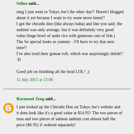
Selina
said...
omg I just went to Tokyo Joe's the other day!! Haven't blogged
about it yet because I want to try some more items!!
I got the chirashi don (like always haha) and like you said, the
sashimi was only average, but it was definitely very good
value (huge bowl of sushi rice with generous cuts of fish.)
The So special looks so yummy - I'll have to try that next
time!!
I've also tried their gomae roll, which was surprisingly delish!!
:D
Good job on finishing all the food LOL! ;)
11 July 2015 at 23:06
Raymond Zeng
said...
I just looked up the Chirashi Don on Tokyo Joe's website and
it does look like it's a good value at $14.95! The two pieces of
tuna and two pieces of salmon sashimi cost almost half the
price ($6.95) if ordered separately!