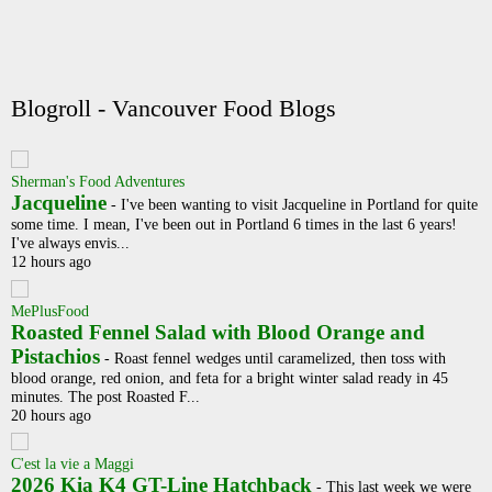
Blogroll - Vancouver Food Blogs
Sherman's Food Adventures
Jacqueline
-
I've been wanting to visit Jacqueline in Portland for quite
some time. I mean, I've been out in Portland 6 times in the last 6 years!
I've always envis...
12 hours ago
MePlusFood
Roasted Fennel Salad with Blood Orange and
Pistachios
-
Roast fennel wedges until caramelized, then toss with
blood orange, red onion, and feta for a bright winter salad ready in 45
minutes. The post Roasted F...
20 hours ago
C'est la vie a Maggi
2026 Kia K4 GT-Line Hatchback
-
This last week we were