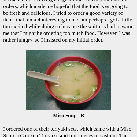
orders, which made me hopeful that the food was going to
be fresh and delicious. I tried to order a good variety of
items that looked interesting to me, but perhaps I got a little
too excited while doing so because the waitress had to warn
me that I might be ordering too much food. However, I was
rather hungry, so I insisted on my initial order.
Miso Soup - B
I ordered one of their teriyaki sets, which came with a Miso
Soup, a Chicken Teriyaki, and four pieces of sashimi. The