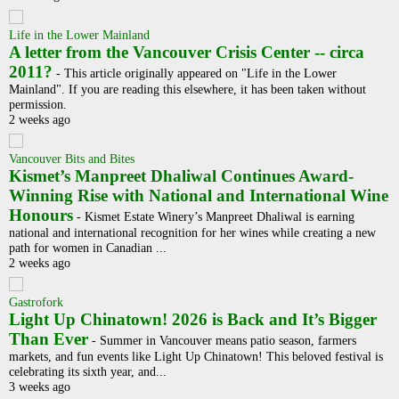
Life in the Lower Mainland
A letter from the Vancouver Crisis Center -- circa
2011?
-
This article originally appeared on "Life in the Lower
Mainland". If you are reading this elsewhere, it has been taken without
permission.
2 weeks ago
Vancouver Bits and Bites
Kismet’s Manpreet Dhaliwal Continues Award-
Winning Rise with National and International Wine
Honours
-
Kismet Estate Winery’s Manpreet Dhaliwal is earning
national and international recognition for her wines while creating a new
path for women in Canadian ...
2 weeks ago
Gastrofork
Light Up Chinatown! 2026 is Back and It’s Bigger
Than Ever
-
Summer in Vancouver means patio season, farmers
markets, and fun events like Light Up Chinatown! This beloved festival is
celebrating its sixth year, and...
3 weeks ago