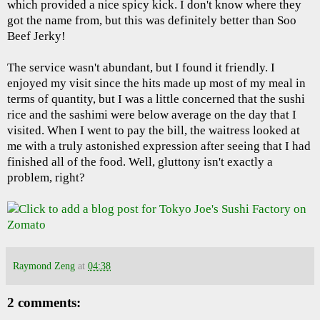
which provided a nice spicy kick. I don't know where they
got the name from, but this was definitely better than Soo
Beef Jerky!
The service wasn't abundant, but I found it friendly. I
enjoyed my visit since the hits made up most of my meal in
terms of quantity, but I was a little concerned that the sushi
rice and the sashimi were below average on the day that I
visited. When I went to pay the bill, the waitress looked at
me with a truly astonished expression after seeing that I had
finished all of the food. Well, gluttony isn't exactly a
problem, right?
Raymond Zeng
at
04:38
2 comments: