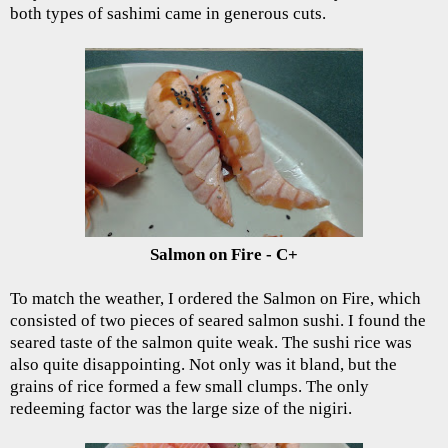
both types of sashimi came in generous cuts.
Salmon on Fire - C+
To match the weather, I ordered the Salmon on Fire, which
consisted of two pieces of seared salmon sushi. I found the
seared taste of the salmon quite weak. The sushi rice was
also quite disappointing. Not only was it bland, but the
grains of rice formed a few small clumps. The only
redeeming factor was the large size of the nigiri.