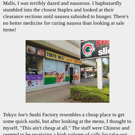
Malls, I was terribly dazed and nauseous. I haphazardly
stumbled into the closest Staples and looked at their
clearance sections until nausea subsided to hunger. There's
no better medicine for curing nausea than looking at sale
items!
Tokyo Joe's Sushi Factory resembles a cheap place to get
some quick sushi, but after looking at the menu, I thought to
myself, "This ain't cheap at all." The staff were Chinese and
seemed to be receiving a high volume of calls for take-out