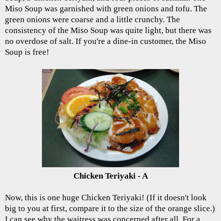
Miso Soup was garnished with green onions and tofu. The
green onions were coarse and a little crunchy. The
consistency of the Miso Soup was quite light, but there was
no overdose of salt. If you're a dine-in customer, the Miso
Soup is free!
Chicken Teriyaki - A
Now, this is one huge Chicken Teriyaki! (If it doesn't look
big to you at first, compare it to the size of the orange slice.)
I can see why the waitress was concerned after all. For a