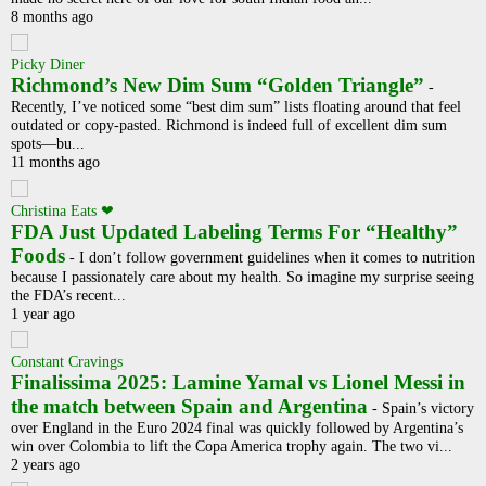
8 months ago
Picky Diner
Richmond’s New Dim Sum “Golden Triangle”
-
Recently, I’ve noticed some “best dim sum” lists floating around that feel
outdated or copy-pasted. Richmond is indeed full of excellent dim sum
spots—bu...
11 months ago
Christina Eats ❤
FDA Just Updated Labeling Terms For “Healthy”
Foods
-
I don’t follow government guidelines when it comes to nutrition
because I passionately care about my health. So imagine my surprise seeing
the FDA’s recent...
1 year ago
Constant Cravings
Finalissima 2025: Lamine Yamal vs Lionel Messi in
the match between Spain and Argentina
-
Spain’s victory
over England in the Euro 2024 final was quickly followed by Argentina’s
win over Colombia to lift the Copa America trophy again. The two vi...
2 years ago