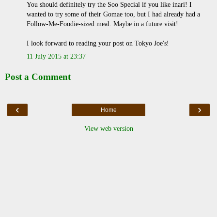
You should definitely try the Soo Special if you like inari! I
wanted to try some of their Gomae too, but I had already had a
Follow-Me-Foodie-sized meal. Maybe in a future visit!
I look forward to reading your post on Tokyo Joe's!
11 July 2015 at 23:37
Post a Comment
‹
›
Home
View web version